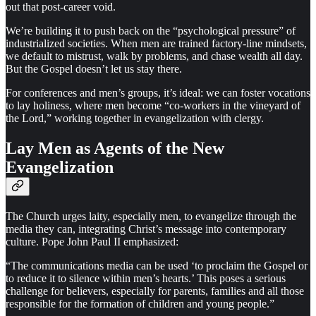
out that post-career void.
We’re building it to push back on the “psychological pressure” of
industrialized societies. When men are trained factory-line mindsets,
we default to mistrust, walk by problems, and chase wealth all day.
But the Gospel doesn’t let us stay there.
For conferences and men’s groups, it’s ideal: we can foster vocations
to lay holiness, where men become “co-workers in the vineyard of
the Lord,” working together in evangelization with clergy.
Lay Men as Agents of the New
Evangelization
The Church urges laity, especially men, to evangelize through the
media they can, integrating Christ’s message into contemporary
culture. Pope John Paul II emphasized:
“The communications media can be used ‘to proclaim the Gospel or
to reduce it to silence within men’s hearts.’ This poses a serious
challenge for believers, especially for parents, families and all those
responsible for the formation of children and young people.”