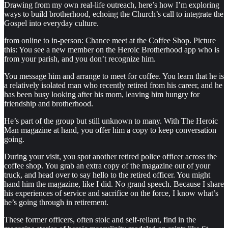
Drawing from my own real-life outreach, here’s how I’m exploring
ways to build brotherhood, echoing the Church’s call to integrate the
Gospel into everyday culture.
from online to in-person: Chance meet at the Coffee Shop. Picture
this: You see a new member on the Heroic Brotherhood app who is
from your parish, and you don’t recognize him.
You message him and arrange to meet for coffee. You learn that he is
a relatively isolated man who recently retired from his career, and he
has been busy looking after his mom, leaving him hungry for
friendship and brotherhood.
He’s part of the group but still unknown to many. With The Heroic
Man magazine at hand, you offer him a copy to keep conversation
going.
During your visit, you spot another retired police officer across the
coffee shop. You grab an extra copy of the magazine out of your
truck, and head over to say hello to the retired officer. You might
hand him the magazine, like I did. No grand speech. Because I share
his experiences of service and sacrifice on the force, I know what’s
he’s going through in retirement.
These former officers, often stoic and self-reliant, find in the