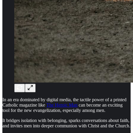
In an era dominated by digital media, the tactile power of a printed
Catholic magazine like
The Heroic Man
can become an exciting
tool for the new evangelization, especially among men.
It bridges isolation with belonging, sparks conversations about faith,
and invites men into deeper communion with Christ and the Church.