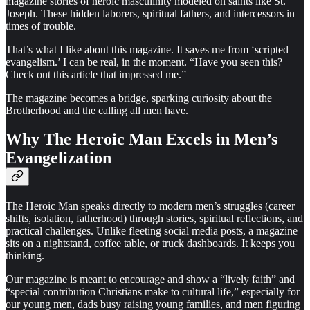
magazine stories of heroic masculinity modeled on saints like St.
Joseph. These hidden laborers, spiritual fathers, and intercessors in
times of trouble.
That’s what I like about this magazine. It saves me from ‘scripted
evangelism.’ I can be real, in the moment. “Have you seen this?
Check out this article that impressed me.”
The magazine becomes a bridge, sparking curiosity about the
Brotherhood and the calling all men have.
Why The Heroic Man Excels in Men’s
Evangelization
The Heroic Man speaks directly to modern men’s struggles (career
shifts, isolation, fatherhood) through stories, spiritual reflections, and
practical challenges. Unlike fleeting social media posts, a magazine
sits on a nightstand, coffee table, or truck dashboards. It keeps you
thinking.
Our magazine is meant to encourage and show a “lively faith” and
“special contribution Christians make to cultural life,” especially for
our young men, dads busy raising young families, and men figuring