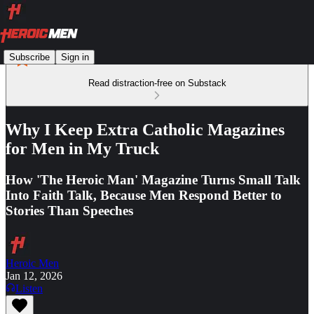
Subscribe
Sign in
Read distraction-free on Substack
Why I Keep Extra Catholic Magazines
for Men in My Truck
How 'The Heroic Man' Magazine Turns Small Talk
Into Faith Talk, Because Men Respond Better to
Stories Than Speeches
Heroic Men
Jan 12, 2026
Listen