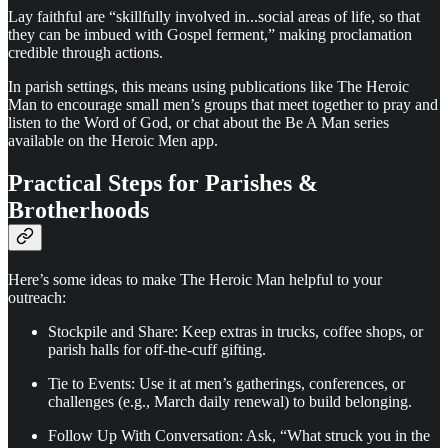
Lay faithful are “skillfully involved in...social areas of life, so that
they can be imbued with Gospel ferment,” making proclamation
credible through actions.
In parish settings, this means using publications like The Heroic
Man to encourage small men’s groups that meet together to pray and
listen to the Word of God, or chat about the Be A Man series
available on the Heroic Men app.
Practical Steps for Parishes &
Brotherhoods
Here’s some ideas to make The Heroic Man helpful to your
outreach:
Stockpile and Share: Keep extras in trucks, coffee shops, or
parish halls for off-the-cuff gifting.
Tie to Events: Use it at men’s gatherings, conferences, or
challenges (e.g., March daily renewal) to build belonging.
Follow Up With Conversation: Ask, “What struck you in the