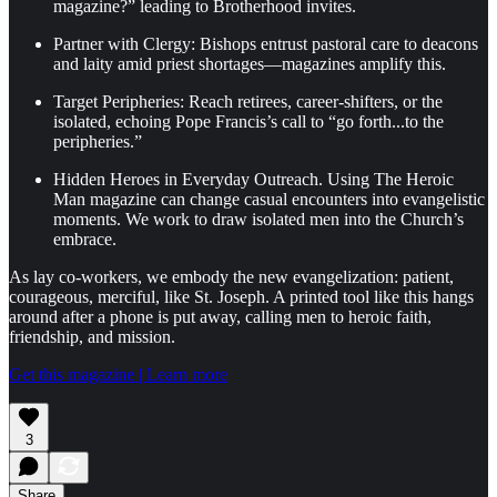
magazine?” leading to Brotherhood invites.
Partner with Clergy: Bishops entrust pastoral care to deacons
and laity amid priest shortages—magazines amplify this.
Target Peripheries: Reach retirees, career-shifters, or the
isolated, echoing Pope Francis’s call to “go forth...to the
peripheries.”
Hidden Heroes in Everyday Outreach. Using The Heroic
Man magazine can change casual encounters into evangelistic
moments. We work to draw isolated men into the Church’s
embrace.
As lay co-workers, we embody the new evangelization: patient,
courageous, merciful, like St. Joseph. A printed tool like this hangs
around after a phone is put away, calling men to heroic faith,
friendship, and mission.
Get this magazine | Learn more
3
Share