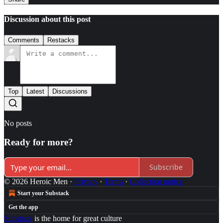
Discussion about this post
Comments
Restacks
Top
Latest
Discussions
No posts
Ready for more?
Subscribe
© 2026 Heroic Men
·
Privacy
∙
Terms
∙
Collection notice
Start your Substack
Get the app
Substack
is the home for great culture