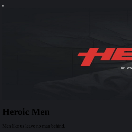
Heroic Men
Men like us leave no man behind.