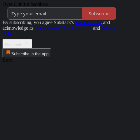
Over 6,000 subscribers
Subscribe
By subscribing, you agree Substack's
Terms of Use
, and
acknowledge its
Information Collection Notice
and
Privacy
Policy
.
No thanks
Subscribe in the app
Error