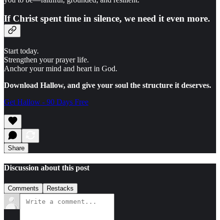
If Christ spent time in silence, we need it even more.
Start today.
Strengthen your prayer life.
Anchor your mind and heart in God.
Download Hallow, and give your soul the structure it deserves.
Get Hallow - 90 Days Free
Share
Discussion about this post
Comments
Restacks