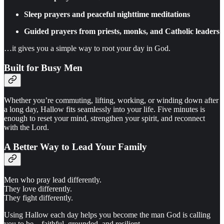
Sleep prayers and peaceful nighttime meditations
Guided prayers from priests, monks, and Catholic leaders
…it gives you a simple way to root your day in God.
Built for Busy Men
Whether you’re commuting, lifting, working, or winding down after
a long day, Hallow fits seamlessly into your life. Five minutes is
enough to reset your mind, strengthen your spirit, and reconnect
with the Lord.
A Better Way to Lead Your Family
Men who pray lead differently.
They love differently.
They fight differently.
Using Hallow each day helps you become the man God is calling
you to be—faithful, grounded, and resilient.