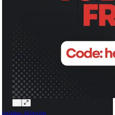
Get Hallow - 90 Days Free