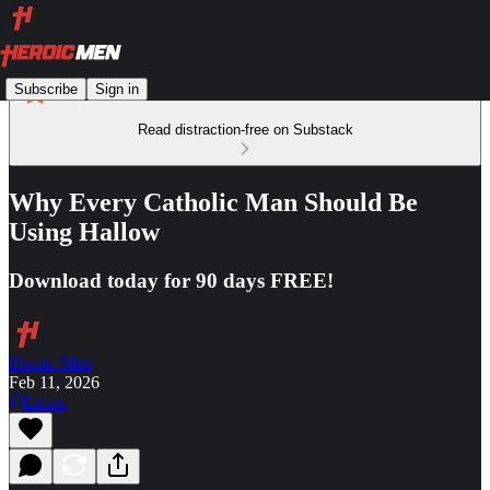
Subscribe
Sign in
Read distraction-free on Substack
Why Every Catholic Man Should Be
Using Hallow
Download today for 90 days FREE!
Heroic Men
Feb 11, 2026
Listen