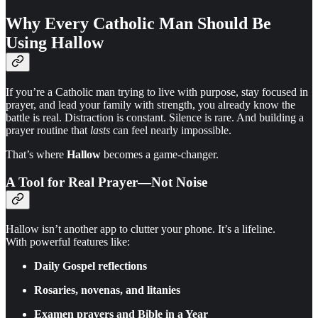
Why Every Catholic Man Should Be
Using Hallow
If you’re a Catholic man trying to live with purpose, stay focused in
prayer, and lead your family with strength, you already know the
battle is real. Distraction is constant. Silence is rare. And building a
prayer routine that
lasts
can feel nearly impossible.
That’s where
Hallow
becomes a game-changer.
A Tool for Real Prayer—Not Noise
Hallow isn’t another app to clutter your phone. It’s a lifeline.
With powerful features like:
Daily Gospel reflections
Rosaries, novenas, and litanies
Examen prayers and Bible in a Year