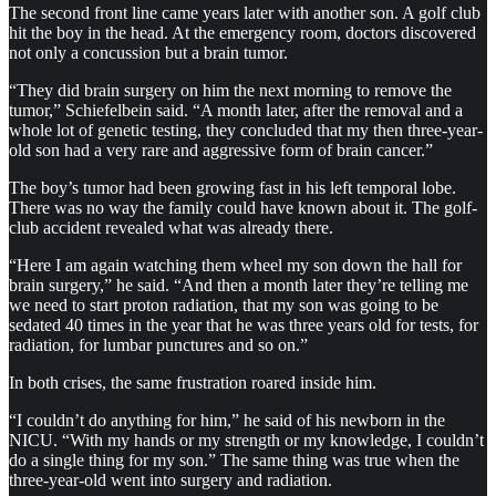
The second front line came years later with another son. A golf club
hit the boy in the head. At the emergency room, doctors discovered
not only a concussion but a brain tumor.
“They did brain surgery on him the next morning to remove the
tumor,” Schiefelbein said. “A month later, after the removal and a
whole lot of genetic testing, they concluded that my then three-year-
old son had a very rare and aggressive form of brain cancer.”
The boy’s tumor had been growing fast in his left temporal lobe.
There was no way the family could have known about it. The golf-
club accident revealed what was already there.
“Here I am again watching them wheel my son down the hall for
brain surgery,” he said. “And then a month later they’re telling me
we need to start proton radiation, that my son was going to be
sedated 40 times in the year that he was three years old for tests, for
radiation, for lumbar punctures and so on.”
In both crises, the same frustration roared inside him.
“I couldn’t do anything for him,” he said of his newborn in the
NICU. “With my hands or my strength or my knowledge, I couldn’t
do a single thing for my son.” The same thing was true when the
three-year-old went into surgery and radiation.