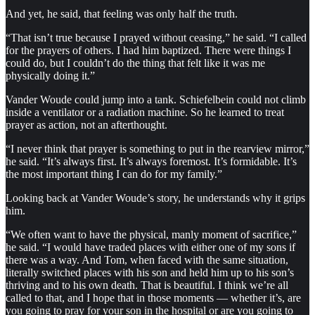
And yet, he said, that feeling was only half the truth.
“That isn’t true because I prayed without ceasing,” he said. “I called
for the prayers of others. I had him baptized. There were things I
could do, but I couldn’t do the thing that felt like it was me
physically doing it.”
Vander Woude could jump into a tank. Schiefelbein could not climb
inside a ventilator or a radiation machine. So he learned to treat
prayer as action, not an afterthought.
“I never think that prayer is something to put in the rearview mirror,”
he said. “It’s always first. It’s always foremost. It’s formidable. It’s
the most important thing I can do for my family.”
Looking back at Vander Woude’s story, he understands why it grips
him.
“We often want to have the physical, manly moment of sacrifice,”
he said. “I would have traded places with either one of my sons if
there was a way. And Tom, when faced with the same situation,
literally switched places with his son and held him up to his son’s
thriving and to his own death. That is beautiful. I think we’re all
called to that, and I hope that in those moments — whether it’s, are
you going to pray for your son in the hospital or are you going to