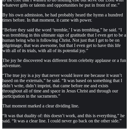
whatever gifts or talents and opportunities he put in front of me.”
By his own admission, he had probably heard the hymn a hundred
times before. In that moment, it came with power.
“Before they said the word ‘tremble,’ I was trembling,” he said. “I
was trembling in this ultimate sign of gratitude that I even get to be a
human being who is following Christ. Not just that I get to be on
pilgrimage, that was awesome, but that I even get to have this life
with all of its trials, with all of its potential joy.”
The joy he discovered was different from celebrity applause or a fun
adventure.
“The true joy is a joy that never would leave me because it wasn’t
based on the externals,” he said. “It was based on something that I
didn’t write, didn’t imprint, that came before me and exists
throughout all of time and space in Jesus Christ and through our
participation in the sacraments.”
That moment marked a clear dividing line.
“It was that duality of: this doesn’t work, and this is everything,” he
said. “It was a clear line. I could never go back on the other side.”