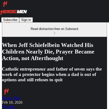
Subscribe
Sign in
Read distraction-free on Substack
When Jeff Schiefelbein Watched His
Children Nearly Die, Prayer Became
Action, not Afterthought
Catholic entrepreneur and father of seven says the
work of a protector begins when a dad is out of
options and still refuses to quit
Heroic Men
Feb 10, 2026
Listen