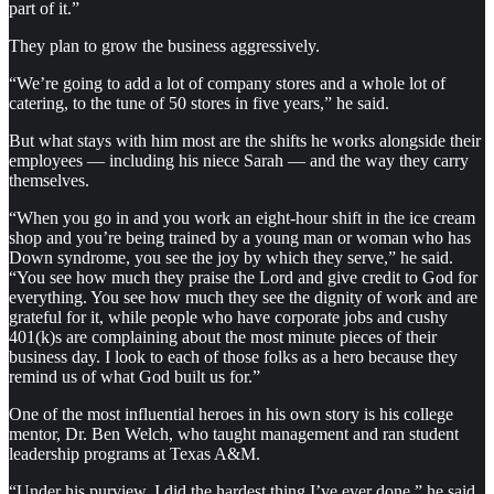
part of it.”
They plan to grow the business aggressively.
“We’re going to add a lot of company stores and a whole lot of
catering, to the tune of 50 stores in five years,” he said.
But what stays with him most are the shifts he works alongside their
employees — including his niece Sarah — and the way they carry
themselves.
“When you go in and you work an eight-hour shift in the ice cream
shop and you’re being trained by a young man or woman who has
Down syndrome, you see the joy by which they serve,” he said.
“You see how much they praise the Lord and give credit to God for
everything. You see how much they see the dignity of work and are
grateful for it, while people who have corporate jobs and cushy
401(k)s are complaining about the most minute pieces of their
business day. I look to each of those folks as a hero because they
remind us of what God built us for.”
One of the most influential heroes in his own story is his college
mentor, Dr. Ben Welch, who taught management and ran student
leadership programs at Texas A&M.
“Under his purview, I did the hardest thing I’ve ever done,” he said.