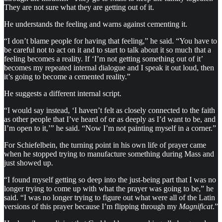
They are not sure what they are getting out of it.
He understands the feeling and warns against cementing it.
“I don’t blame people for having that feeling,” he said. “You have to
be careful not to act on it and to start to talk about it so much that a
feeling becomes a reality. If ‘I’m not getting something out of it’
becomes my repeated internal dialogue and I speak it out loud, then
it’s going to become a cemented reality.”
He suggests a different internal script.
“I would say instead, ‘I haven’t felt as closely connected to the faith
as other people that I’ve heard of or as deeply as I’d want to be, and
I’m open to it,’” he said. “Now I’m not painting myself in a corner.”
For Schiefelbein, the turning point in his own life of prayer came
when he stopped trying to manufacture something during Mass and
just showed up.
“I found myself getting so deep into the just-being part that I was no
longer trying to come up with what the prayer was going to be,” he
said. “I was no longer trying to figure out what were all of the Latin
versions of this prayer because I’m flipping through my
Magnificat
.”