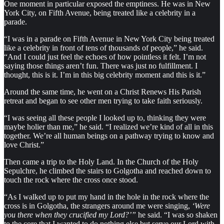
One moment in particular exposed the emptiness. He was in New
York City, on Fifth Avenue, being treated like a celebrity in a
parade.
“I was in a parade on Fifth Avenue in New York City being treated
like a celebrity in front of tens of thousands of people,” he said.
“And I could just feel the echoes of how pointless it felt. I’m not
saying those things aren’t fun. There was just no fulfillment. I
thought, this is it. I’m in this big celebrity moment and this is it.”
Around the same time, he went on a Christ Renews His Parish
retreat and began to see other men trying to take faith seriously.
“I was seeing all these people I looked up to, thinking they were
maybe holier than me,” he said. “I realized we’re kind of all in this
together. We’re all human beings on a pathway trying to know and
love Christ.”
Then came a trip to the Holy Land. In the Church of the Holy
Sepulchre, he climbed the stairs to Golgotha and reached down to
touch the rock where the cross once stood.
“As I walked up to put my hand in the hole in the rock where the
cross is in Golgotha, the strangers around me were singing,
‘Were
you there when they crucified my Lord?’”
he said. “I was so shaken
to the core that I wanted to do nothing else but serve our Lord with