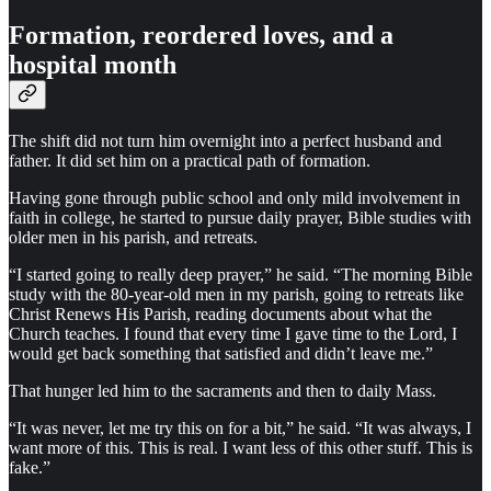
Formation, reordered loves, and a
hospital month
The shift did not turn him overnight into a perfect husband and
father. It did set him on a practical path of formation.
Having gone through public school and only mild involvement in
faith in college, he started to pursue daily prayer, Bible studies with
older men in his parish, and retreats.
“I started going to really deep prayer,” he said. “The morning Bible
study with the 80-year-old men in my parish, going to retreats like
Christ Renews His Parish, reading documents about what the
Church teaches. I found that every time I gave time to the Lord, I
would get back something that satisfied and didn’t leave me.”
That hunger led him to the sacraments and then to daily Mass.
“It was never, let me try this on for a bit,” he said. “It was always, I
want more of this. This is real. I want less of this other stuff. This is
fake.”