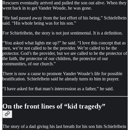
Rescuers eventually arrived and pulled the son out alive. When they
went back in to get Vander Woude, he was gone.
“He had passed away from the last effort of his being,” Schiefelbein
said. “His whole being was for his son.”
For Schiefelbein, the story is not just sentimental. It is a definition.
“You asked what lights me up?” he said. “I love this concept that as
men, we’re not called to be the provider. We’re called to be the
protector. God’s the provider, but we are called to be the protector of
the faith, the protector of our children, the protector of our
communities, of our church.”
There is now a cause to promote Vander Woude’s life for possible
beatification. Schiefelbein said he already turns to him in prayer.
“I have asked for that man’s intercession as a father,” he said.
On the front lines of “kid tragedy”
The story of a dad giving his last breath for his son hits Schiefelbein