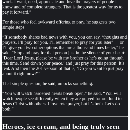
work. I want, need, appreciate and love the prayers of people I
know and of complete strangers. That is the greatest way for us to
pay it forward.”
For those who feel awkward offering to pray, he suggests two
simple steps.
“If somebody shares bad news with you, you can say, ‘thoughts and
prayers, I’ll pray for you, I’ll remember to pray for you later’ — or
I’ll give you two other options that are a thousand times better,” he
said. “Stop and pray for that person just in the silence of your heart:
‘Dear Lord Jesus, please be with my brother as he’s going through
this time. Send down your peace,’ and just pray for this person. It’s
real. And then the 201 version of that is, ‘Do you want to just pray
about it right now?’”
That simple question, he said, unlocks something.
“You will watch hardened hearts break open,” he said. “You will
watch people see differently when they are prayed for out loud to
Jesus Christ with others. I love rote prayer, but it’s both. Let’s do
both.”
Heroes, ice cream, and being truly seen