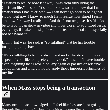
“I started to realize how far away I was from truly living the
Christian life,” he said. “It’s like, I know so much now that I’m
smarter than I had ever been — I can never go back to being that
stupid. But now I know so much that I realize how stupid I really
am, how far away I really am. And that’s not negative. It’s ‘thanks
be to God, I can grow in virtue and grow closer to you, Lord Jesus,
every day, if I take that step forward instead of lateral and especially
not backward.’”
Living that way, he said, is “so fulfilling” that he has trouble
imagining going back.
“It’s so fulfilling to be Christ-centered and virtue-based in every
aspect of your life, completely undivided,” he said. “I have trouble
ever imagining that I would be lazy again or passive or selective
about when and where I would apply those important principles of
my life.”
When Mass stops being a transaction
Many men, he acknowledged, still feel like they are “just going
through the motions.” They go to Mass to keep the family together.