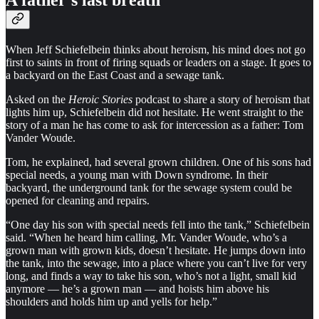
A father’s last breath
When Jeff Schiefelbein thinks about heroism, his mind does not go
first to saints in front of firing squads or leaders on a stage. It goes to
a backyard on the East Coast and a sewage tank.
Asked on the
Heroic Stories
podcast to share a story of heroism that
lights him up, Schiefelbein did not hesitate. He went straight to the
story of a man he has come to ask for intercession as a father: Tom
Vander Woude.
Tom, he explained, had several grown children. One of his sons had
special needs, a young man with Down syndrome. In their
backyard, the underground tank for the sewage system could be
opened for cleaning and repairs.
“One day his son with special needs fell into the tank,” Schiefelbein
said. “When he heard him calling, Mr. Vander Woude, who’s a
grown man with grown kids, doesn’t hesitate. He jumps down into
the tank, into the sewage, into a place where you can’t live for very
long, and finds a way to take his son, who’s not a light, small kid
anymore — he’s a grown man — and hoists him above his
shoulders and holds him up and yells for help.”