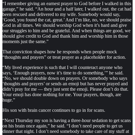
“I remember giving an earnest prayer to God before I walked in this
garage,” he said. “An hour and a half later, I walked out, the cat had
been rescued and delivered to my wife. Somebody would say,
‘Good, you found the cat, great.’ And I’m like, no, we should praise
God in all times. We should worship God when it’s hard and give
our struggles to him and be grateful. And when things are good, we
should give credit to God and thank him and worship him in those
moments just the same.”
That conviction shapes how he responds when people mock
“thoughts and prayers” or treat prayer as a placeholder for action.
“My lived experience is such that I will counteract anyone who
says, ‘Enough prayers, now it’s time to do something,’” he said.
“No, we should double down on prayers. Or somebody who says
‘thoughts and prayers’ or sends an emoji but has never prayed and
didn’t pray for me — they just sent the emoji. Please don’t do that.
Your emoji has done nothing for me. Your prayers, though, are
huge.”
His son with brain cancer continues to go in for scans.
“Next Thursday my son is having a three-hour sedation to get scans
on his brain once again,” he said. “I don’t need people to get us
dinner that night. I don’t need somebody to take care of my stuff at