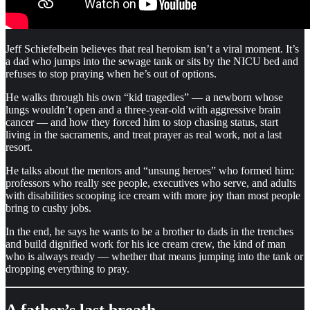
Jeff Schiefelbein believes that real heroism isn’t a viral moment. It’s
a dad who jumps into the sewage tank or sits by the NICU bed and
refuses to stop praying when he’s out of options.
He walks through his own “kid tragedies” — a newborn whose
lungs wouldn’t open and a three-year-old with aggressive brain
cancer — and how they forced him to stop chasing status, start
living in the sacraments, and treat prayer as real work, not a last
resort.
He talks about the mentors and “unsung heroes” who formed him:
professors who really see people, executives who serve, and adults
with disabilities scooping ice cream with more joy than most people
bring to cushy jobs.
In the end, he says he wants to be a brother to dads in the trenches
and build dignified work for his ice cream crew, the kind of man
who is always ready — whether that means jumping into the tank or
dropping everything to pray.