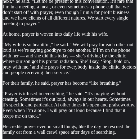
next,” he said. “Let me be present to this conversation. It’s rare that
I’m in a meeting, a meal, or even sometimes a phone call that we
don’t start off with prayer, even though I run a for-profit business
and we have clients of all different natures. We start every single
meeting in prayer.”
At home, prayer is woven into daily life with his wife.
“My wife is so beautiful,” he said. “We will pray for each other out
loud as we’re saying goodbye to one another. If I’m on the phone
with her — and she did this today — she’s driving by the clinic
where our son got his proton radiation. She’ll say, ‘Stop, hold on,
pray with me,’ and she prays for everybody inside the clinic, doctors
and people receiving their service.”
For their family, he said, prayer has become “like breathing.”
“Prayer is infused in everything,” he said. “It’s praying without
ceasing. Sometimes it’s out loud, always in our hearts. Sometimes
it’s specific and particular. At other times it’s open and praiseworthy.
Even when I’m alone, I will pray out loud because I find that it
keeps me on track.”
He credits prayer even in small things, like the day he rescued the
family cat from a wall crawl space after days of searching.