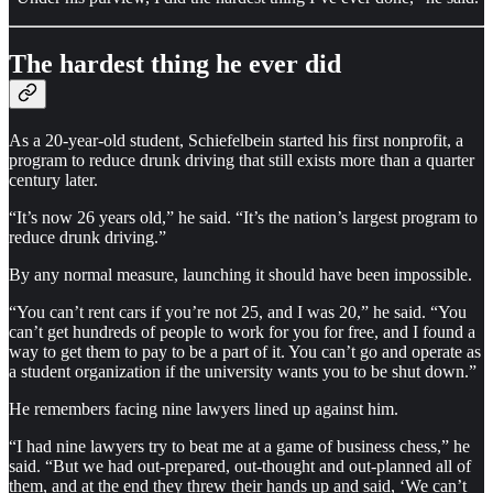
The hardest thing he ever did
As a 20-year-old student, Schiefelbein started his first nonprofit, a
program to reduce drunk driving that still exists more than a quarter
century later.
“It’s now 26 years old,” he said. “It’s the nation’s largest program to
reduce drunk driving.”
By any normal measure, launching it should have been impossible.
“You can’t rent cars if you’re not 25, and I was 20,” he said. “You
can’t get hundreds of people to work for you for free, and I found a
way to get them to pay to be a part of it. You can’t go and operate as
a student organization if the university wants you to be shut down.”
He remembers facing nine lawyers lined up against him.
“I had nine lawyers try to beat me at a game of business chess,” he
said. “But we had out-prepared, out-thought and out-planned all of
them, and at the end they threw their hands up and said, ‘We can’t