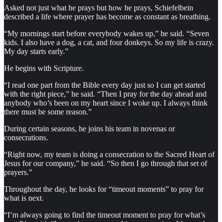
Asked not just what he prays but how he prays, Schiefelbein
described a life where prayer has become as constant as breathing.
“My mornings start before everybody wakes up,” he said. “Seven
kids. I also have a dog, a cat, and four donkeys. So my life is crazy.
My day starts early.”
He begins with Scripture.
“I read one part from the Bible every day just so I can get started
with the right piece,” he said. “Then I pray for the day ahead and
anybody who’s been on my heart since I woke up. I always think
there must be some reason.”
During certain seasons, he joins his team in novenas or
consecrations.
“Right now, my team is doing a consecration to the Sacred Heart of
Jesus for our company,” he said. “So then I go through that set of
prayers.”
Throughout the day, he looks for “timeout moments” to pray for
what is next.
“I’m always going to find the timeout moment to pray for what’s