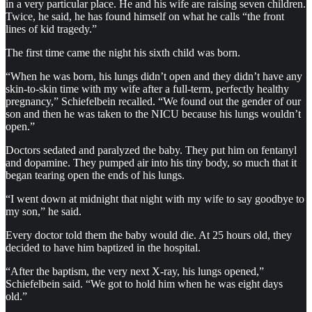
in a very particular place. He and his wife are raising seven children.
Twice, he said, he has found himself on what he calls “the front
lines of kid tragedy.”
The first time came the night his sixth child was born.
“When he was born, his lungs didn’t open and they didn’t have any
skin-to-skin time with my wife after a full-term, perfectly healthy
pregnancy,” Schiefelbein recalled. “We found out the gender of our
son and then he was taken to the NICU because his lungs wouldn’t
open.”
Doctors sedated and paralyzed the baby. They put him on fentanyl
and dopamine. They pumped air into his tiny body, so much that it
began tearing open the ends of his lungs.
“I went down at midnight that night with my wife to say goodbye to
my son,” he said.
Every doctor told them the baby would die. At 25 hours old, they
decided to have him baptized in the hospital.
“After the baptism, the very next X-ray, his lungs opened,”
Schiefelbein said. “We got to hold him when he was eight days
old.”