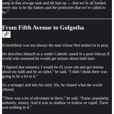
jump in that sewage tank and lift him up — that we’re all formed
every day to be the fathers and the protectors that we’re called to
be.”
From Fifth Avenue to Golgotha
Schiefelbein was not always the man whose first instinct is to pray.
He describes himself as a cradle Catholic raised in a post-Vatican II
world who assumed he would get serious about faith later.
“I figured that someday I would be 65 years old and get serious
about my faith and be an usher,” he said. “I didn’t think there was
going to be a lot to it.”
As a teenager and into his early 20s, he chased what the world
offered.
“There was a lot of adventure in there,” he said. “Fame, popularity,
authority, money. And it was so shallow or hollow or vapid. There
was nothing in it.”