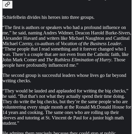
Schiefelbein divides his heroes into three groups.
“The first is authors or speakers who had a profound influence on
me,” he said, naming Andres Widmer, Deacon Harold Burke-Sivers,
Alexander Havard and writers like Michael Naughton and Cardinal
Michael Czerny, co-authors of
Vocation of the Business Leader
.
“These people that I read something and it forever changed who I
was. There’s a couple that are not even from the Catholic faith, like
John Mark Comer and
The Ruthless Elimination of Hurry
. Those
people have profoundly influenced me.”
The second group is successful leaders whose lives go far beyond
writing checks.
“They would be lauded and applauded for writing the big checks,”
he said. “But that’s not what they actually spend their time doing.
They do write the big checks, but they’re the same people who are
volunteering every single month at the Ronald McDonald House for
14 years and cooking. The same ones who are rolling up their
sleeves and tutoring at St. Vincent de Paul for a junior high math
student.”
He admires them precisely because they could stop at public