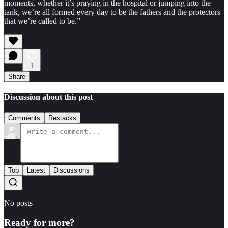
moments, whether it’s praying in the hospital or jumping into the
tank, we’re all formed every day to be the fathers and the protectors
that we’re called to be.”
1
Share
Discussion about this post
Comments
Restacks
Top
Latest
Discussions
No posts
Ready for more?