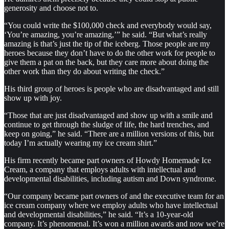
generosity and choose not to.
“You could write the $100,000 check and everybody would say,
‘You’re amazing, you’re amazing,’” he said. “But what’s really
amazing is that’s just the tip of the iceberg. Those people are my
heroes because they don’t have to do the other work for people to
give them a pat on the back, but they care more about doing the
other work than they do about writing the check.”
His third group of heroes is people who are disadvantaged and still
show up with joy.
“Those that are just disadvantaged and show up with a smile and
continue to get through the sludge of life, the hard trenches, and
keep on going,” he said. “There are a million versions of this, but
today I’m actually wearing my ice cream shirt.”
His firm recently became part owners of Howdy Homemade Ice
Cream, a company that employs adults with intellectual and
developmental disabilities, including autism and Down syndrome.
“Our company became part owners of and the executive team for an
ice cream company where we employ adults who have intellectual
and developmental disabilities,” he said. “It’s a 10-year-old
company. It’s phenomenal. It’s won a million awards and now we’re