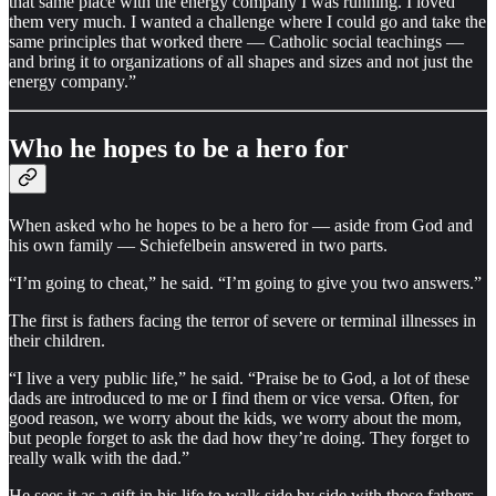
that same place with the energy company I was running. I loved
them very much. I wanted a challenge where I could go and take the
same principles that worked there — Catholic social teachings —
and bring it to organizations of all shapes and sizes and not just the
energy company.”
Who he hopes to be a hero for
When asked who he hopes to be a hero for — aside from God and
his own family — Schiefelbein answered in two parts.
“I’m going to cheat,” he said. “I’m going to give you two answers.”
The first is fathers facing the terror of severe or terminal illnesses in
their children.
“I live a very public life,” he said. “Praise be to God, a lot of these
dads are introduced to me or I find them or vice versa. Often, for
good reason, we worry about the kids, we worry about the mom,
but people forget to ask the dad how they’re doing. They forget to
really walk with the dad.”
He sees it as a gift in his life to walk side by side with those fathers.