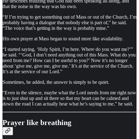
He describes realizing that God had been speaking all along, and
that the noise in the way was his own.
“If I’m trying to get something out of Mass or out of the Church, I’m
probably having a dialogue that nobody else is part of,” he said.
“The voice that’s getting in the way is probably mine.”
His own prayer at Mass began to sound more like availability.
“I started saying, ‘Holy Spirit, I’m here. Where do you want me?’”
he said. “‘God, I don’t need anything out of this Mass. What do you
need from me? How can I be useful to you?’ Now it’s no longer
about ‘give me, give me, give me.’ It’s at the service of the Church.
It’s at the service of our Lord.”
Sometimes, he added, the answer is simply to be quiet.
“Even in the silence, maybe what the Lord needs from me right now
is to just shut up and sit there so that my heart can be calmed and
down the road I can actually hear what he’s saying to me,” he said.
Prayer like breathing