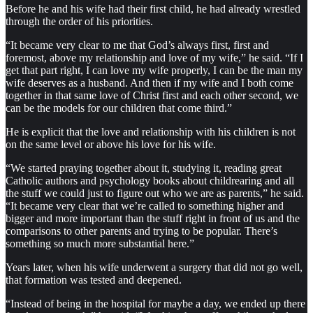
Before he and his wife had their first child, he had already wrestled
through the order of his priorities.
“It became very clear to me that God’s always first, first and
foremost, above my relationship and love of my wife,” he said. “If I
get that part right, I can love my wife properly, I can be the man my
wife deserves as a husband. And then if my wife and I both come
together in that same love of Christ first and each other second, we
can be the models for our children that come third.”
He is explicit that the love and relationship with his children is not
on the same level or above his love for his wife.
“We started praying together about it, studying it, reading great
Catholic authors and psychology books about childrearing and all
the stuff we could just to figure out who we are as parents,” he said.
“It became very clear that we’re called to something higher and
bigger and more important than the stuff right in front of us and the
comparisons to other parents and trying to be popular. There’s
something so much more substantial here.”
Years later, when his wife underwent a surgery that did not go well,
that formation was tested and deepened.
“Instead of being in the hospital for maybe a day, we ended up there