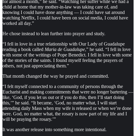
for almost a month,” he said. “Watching her suffer while we had a
child at home that my mother-in-law was taking care of, and
knowing I could have done anything — I could have sat around
watching Netflix, I could have been on social media, I could have
worked all day.”
He chose instead to lean further into prayer and study.
“I fell in love in a true relationship with Our Lady of Guadalupe
reading a book called
Maria de Guadalupe
,” he said. “I fell in love
with some of the writings of Pope Benedict. I fell in love with some
of the stories of the saints. I found myself feeling the prayers of
others, not just appreciating them.”
That month changed the way he prayed and committed.
“I felt myself connected to a community of persons through the
Eucharist and making commitments that were no longer bartering —
like, ‘God, if you let us out or if you do this, then I’ll start doing
this,’” he said. “It became, ‘God, no matter what, I will start
attending daily Mass when my wife is released or when we’re done
here. God, no matter what, the rosary is now part of my life and I
will be praying the rosary.’”
It was another release into something more intentional.