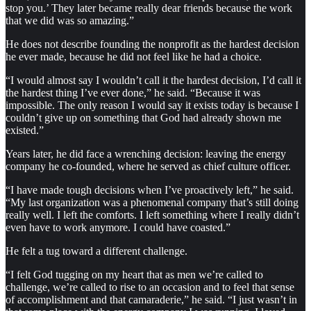
stop you.’ They later became really dear friends because the work
that we did was so amazing.”
He does not describe founding the nonprofit as the hardest decision
he ever made, because he did not feel like he had a choice.
“I would almost say I wouldn’t call it the hardest decision, I’d call it
the hardest thing I’ve ever done,” he said. “Because it was
impossible. The only reason I would say it exists today is because I
couldn’t give up on something that God had already shown me
existed.”
Years later, he did face a wrenching decision: leaving the energy
company he co-founded, where he served as chief culture officer.
“I have made tough decisions when I’ve proactively left,” he said.
“My last organization was a phenomenal company that’s still doing
really well. I left the comforts. I left something where I really didn’t
even have to work anymore. I could have coasted.”
He felt a tug toward a different challenge.
“I felt God tugging on my heart that as men we’re called to
challenge, we’re called to rise to an occasion and to feel that sense
of accomplishment and that camaraderie,” he said. “I just wasn’t in