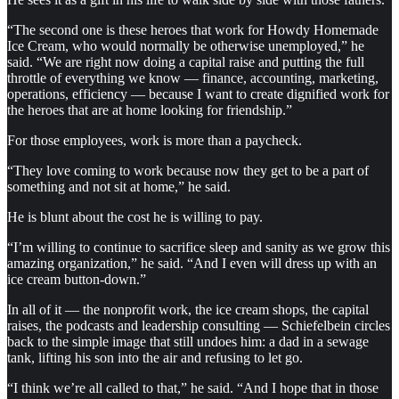
“The second one is these heroes that work for Howdy Homemade
Ice Cream, who would normally be otherwise unemployed,” he
said. “We are right now doing a capital raise and putting the full
throttle of everything we know — finance, accounting, marketing,
operations, efficiency — because I want to create dignified work for
the heroes that are at home looking for friendship.”
For those employees, work is more than a paycheck.
“They love coming to work because now they get to be a part of
something and not sit at home,” he said.
He is blunt about the cost he is willing to pay.
“I’m willing to continue to sacrifice sleep and sanity as we grow this
amazing organization,” he said. “And I even will dress up with an
ice cream button-down.”
In all of it — the nonprofit work, the ice cream shops, the capital
raises, the podcasts and leadership consulting — Schiefelbein circles
back to the simple image that still undoes him: a dad in a sewage
tank, lifting his son into the air and refusing to let go.
“I think we’re all called to that,” he said. “And I hope that in those