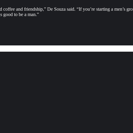
 and coffee and friendship,” De Souza said. “If you’re starting a men’s 
s good to be a man.”