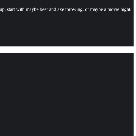
group, start with maybe beer and axe throwing, or maybe a movie night.