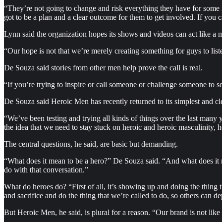
“They’re not going to change and risk everything they have for some i
got to be a plan and a clear outcome for them to get involved. If you can 
Lynn said the organization hopes its shows and videos can act like a m
“Our hope is not that we’re merely creating something for guys to list
De Souza said stories from other men help prove the call is real.
“If you’re trying to inspire or call someone or challenge someone to s
De Souza said Heroic Men has recently returned to its simplest and cle
“We’ve been testing and trying all kinds of things over the last many
the idea that we need to stay stuck on heroic and heroic masculinity, 
The central questions, he said, are basic but demanding.
“What does it mean to be a hero?” De Souza said. “And what does it me
do with that conversation.”
What do heroes do? “First of all, it’s showing up and doing the thing
and sacrifice and do the thing that we’re called to do, so others can
But Heroic Men, he said, is plural for a reason. “Our brand is not lik