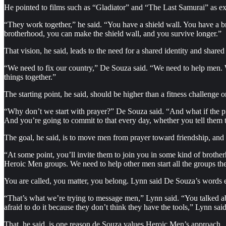
He pointed to films such as “Gladiator” and “The Last Samurai” as ex
“They work together,” he said. “You have a shield wall. You have a br
brotherhood, you can make the shield wall, and you survive longer.”
That vision, he said, leads to the need for a shared identity and shared 
“We need to fix our country,” De Souza said. “We need to help men.
things together.”
The starting point, he said, should be higher than a fitness challenge or
“Why don’t we start with prayer?” De Souza said. “And what if the pray
And you’re going to commit to that every day, whether you tell them t
The goal, he said, is to move men from prayer toward friendship, and
“At some point, you’ll invite them to join you in some kind of brothe
Heroic Men groups. We need to help other men start all the groups they
You are called, you matter, you belong. Lynn said De Souza’s words e
“That’s what we’re trying to message men,” Lynn said. “You talked ab
afraid to do it because they don’t think they have the tools,” Lynn s
That, he said, is one reason de Souza values Heroic Men’s approach.