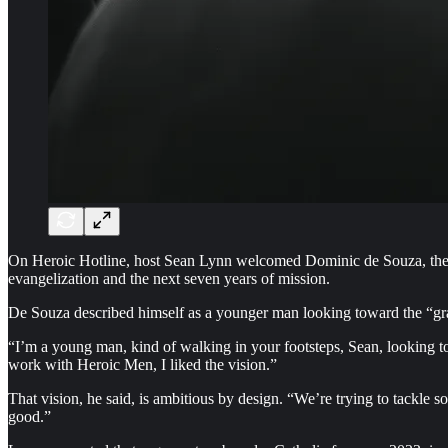
On Heroic Hotline, host Sean Lynn welcomed Dominic de Souza, the cr
evangelization and the next seven years of mission.
De Souza described himself as a younger man looking toward the “g
“I’m a young man, kind of walking in your footsteps, Sean, looking to
work with Heroic Men, I liked the vision.”
That vision, he said, is ambitious by design. “We’re trying to tackle s
good.”