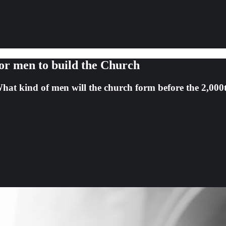
for men to build the Church
hat kind of men will the church form before the 2,000