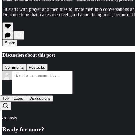
“It starts with prayer and then tries to invite men into conversations
Do something that makes men feel good about being men, because it i
Share
Discussion about this post
Comments
Restacks
Top
Latest
Discussions
No posts
Ready for more?