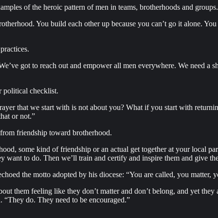
amples of the heroic pattern of men in teams, brotherhoods and groups.
otherhood. You build each other up because you can’t go it alone. You g
practices.
 We’ve got to reach out and empower all men everywhere. We need a sha
 political checklist.
er that we start with is not about you? What if you start with returnin
hat or not.”
 from friendship toward brotherhood.
rhood, some kind of friendship or an actual get together at your local p
 want to do. Then we’ll train and certify and inspire them and give them
choed the motto adopted by his diocese: “You are called, you matter, 
out them feeling like they don’t matter and don’t belong, and yet they
aid. “They do. They need to be encouraged.”