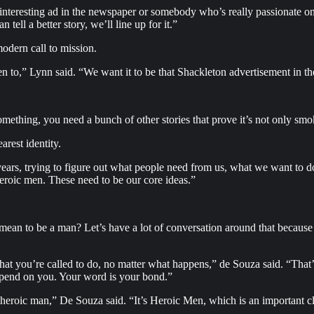
nteresting ad in the newspaper or somebody who’s really passionate on a
tell a better story, we’ll line up for it.”
odern call to mission.
en to,” Lynn said. “We want it to be that Shackleton advertisement in th
omething, you need a bunch of other stories that prove it’s not only sm
arest identity.
 years, trying to figure out what people need from us, what we want to 
heroic men. These need to be our core ideas.”
an to be a man? Let’s have a lot of conversation around that because I
 that you’re called to do, no matter what happens,” de Souza said. “Tha
 depend on you. Your word is your bond.”
e heroic man,” De Souza said. “It’s Heroic Men, which is an important c