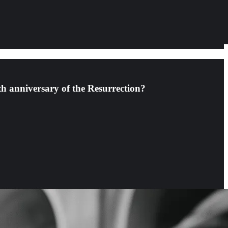
th anniversary of the Resurrection?