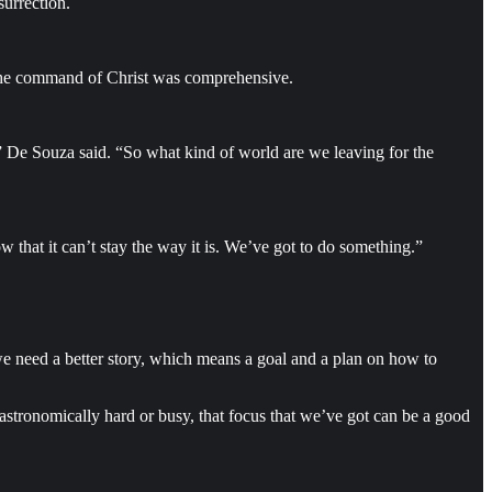
surrection.
d the command of Christ was comprehensive.
,” De Souza said. “So what kind of world are we leaving for the
that it can’t stay the way it is. We’ve got to do something.”
, we need a better story, which means a goal and a plan on how to
astronomically hard or busy, that focus that we’ve got can be a good