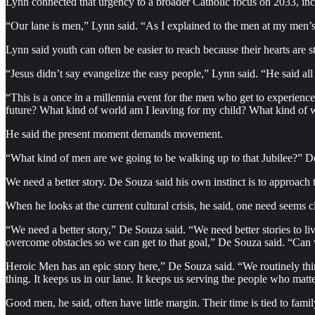
Lynn connected that urgency to a broader Catholic focus on 2033, inc
“Our lane is men,” Lynn said. “As I explained to the men at my men’s c
Lynn said youth can often be easier to reach because their hearts ar
“Jesus didn’t say evangelize the easy people,” Lynn said. “He said all
“This is a once in a millennia event for the men who get to experienc
future? What kind of world am I leaving for my child? What kind of w
He said the present moment demands movement.
“What kind of men are we going to be walking up to that Jubilee?” De 
We need a better story. De Souza said his own instinct is to approach th
When he looks at the current cultural crisis, he said, one need seems cl
“We need a better story,” De Souza said. “We need better stories to li
overcome obstacles so we can get to that goal,” De Souza said. “Can 
Heroic Men has an epic story here,” De Souza said. “We routinely thin
thing. It keeps us in our lane. It keeps us serving the people who matt
Good men, he said, often have little margin. Their time is tied to fami