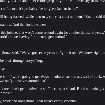
luding PAC27 and other efforts preparing for the anniversary of the Re
onference, it’s probably the toughest lane to be in.”
e still being formed, while men may carry “a crust on them.” But he sai
 nations. And that includes men.”
e this jubilee, that won’t come around again for another thousand years
orld are we leaving for the next generation?”
Souza said. “We’ve got seven years to figure it out. We know right now 
e crisis through storytelling.
ear.
ve in... If we’re going to get Western culture back on any sort of track
we unify ourselves around that?
k men don’t get involved in stuff because it’s hard. But if something’s 
er most.”
ly, work and obligations. That makes clarity essential.