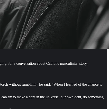
g, for a conversation about Catholic masculinity, story,
 torch without fumbling,” he said. “When I learned of the chance to
 we can try to make a dent in the universe, our own dent, do something