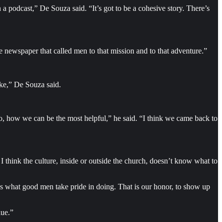
 podcast,” De Souza said. “It’s got to be a cohesive story. There’s
e newspaper that called men to that mission and to that adventure.”
oke,” De Souza said.
do, how we can be the most helpful,” he said. “I think we came back to
 think the culture, inside or outside the church, doesn’t know what to
t’s what good men take pride in doing. That is our honor, to show up
lue.”