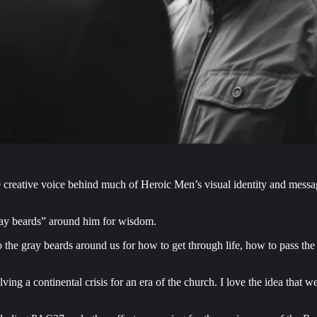
eative voice behind much of Heroic Men’s visual identity and messagin
ray beards” around him for wisdom.
 the gray beards around us for how to get through life, how to pass the
olving a continental crisis for an era of the church. I love the idea that