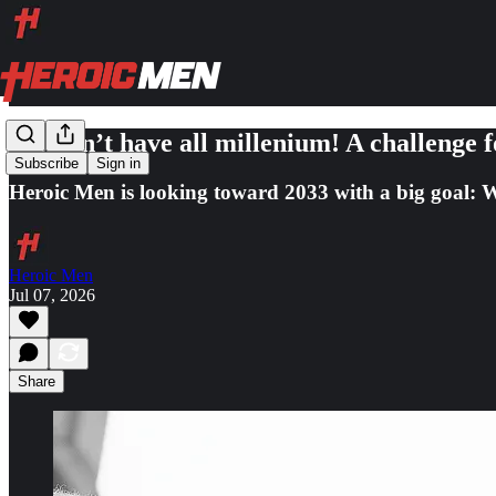
We don’t have all millenium! A challenge 
Subscribe
Sign in
Heroic Men is looking toward 2033 with a big goal: W
Heroic Men
Jul 07, 2026
Share