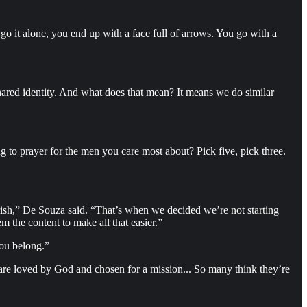
o it alone, you end up with a face full of arrows. You go with a
red identity. And what does that mean? It means we do similar
g to prayer for the men you care most about? Pick five, pick three.
arish,” De Souza said. “That’s when we decided we’re not starting
 the content to make all that easier.”
you belong.”
 are loved by God and chosen for a mission... So many think they’re