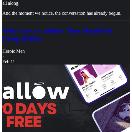
all along.
And the moment we notice, the conversation has already begun.
Why Every Catholic Man Should Be
Using Hallow
Heroic Men
·
Feb 11