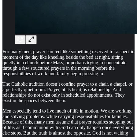
For many men, prayer can feel like something reserved for a specific
moment of the day like kneeling beside the bed at night, sitting
quietly in a church before Mass, or perhaps trying to concentrate
through a few structured prayers in the morning before the
responsibilities of work and family begin pressing in.
The Catholic tradition doesn’t confine prayer to a chair, a chapel, or
a perfectly quiet room. Prayer, at its heart, is relationship. And
relationships do not exist only in scheduled appointments. They
exist in the spaces between them.
Men especially tend to live much of life in motion. We are working
and solving problems, while carrying responsibilities for families.
Because of this, many men assume that prayer requires stepping out
of life, as if communion with God can only happen once everything
else stops. But the truth is almost the opposite, God is not waiting