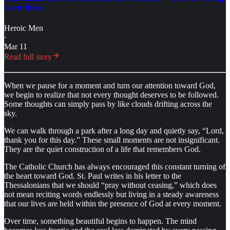
to see them
Heroic Men
·
Mar 11
Read full story
When we pause for a moment and turn our attention toward God,
we begin to realize that not every thought deserves to be followed.
Some thoughts can simply pass by like clouds drifting across the
sky.
We can walk through a park after a long day and quietly say, “Lord,
thank you for this day.” These small moments are not insignificant.
They are the quiet construction of a life that remembers God.
The Catholic Church has always encouraged this constant turning of
the heart toward God. St. Paul writes in his letter to the
Thessalonians that we should “pray without ceasing,” which does
not mean reciting words endlessly but living in a steady awareness
that our lives are held within the presence of God at every moment.
Over time, something beautiful begins to happen. The mind