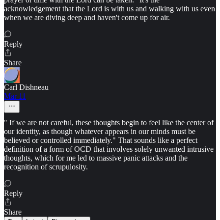
acknowledgement that the Lord is with us and walking with us even
when we are diving deep and haven't come up for air.
Reply
Share
Carl Dishneau
Mar 11
" If we are not careful, these thoughts begin to feel like the center of
our identity, as though whatever appears in our minds must be
believed or controlled immediately." That sounds like a perfect
definition of a form of OCD that involves solely unwanted intrusive
thoughts, which for me led to massive panic attacks and the
recognition of scrupulosity.
Reply
Share