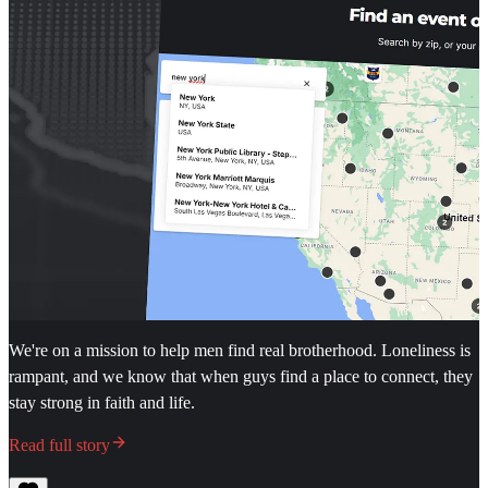
We're on a mission to help men find real brotherhood. Loneliness is
rampant, and we know that when guys find a place to connect, they
stay strong in faith and life.
Read full story