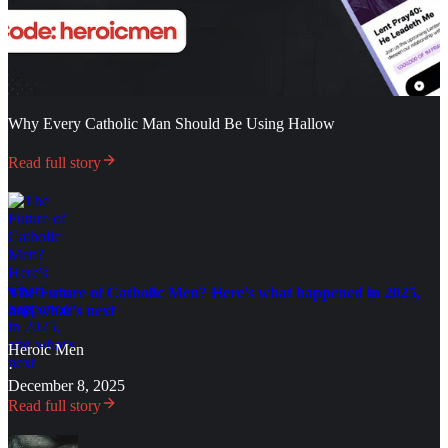
Why Every Catholic Man Should Be Using Hallow
Read full story
The Future of Catholic Men? Here's what happened in 2025,
and what's next
Heroic Men
·
December 8, 2025
Read full story