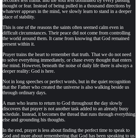
becomes less frantic and the soul less dominated by every passing
thought or fear. Instead of being pulled in a thousand directions by
whatever appears in the mind, we slowly learn to stand in a deeper
place of stability.
This is one of the reasons the saints often seemed calm even in
difficult circumstances. Their peace did not come from controlling
the world around them. It came from knowing that God remained
present within it.
Prayer trains the heart to remember that truth. That we do not need
to solve everything immediately, or chase every thought that enters
the mind. However, beneath the noise of daily life there is always a
deeper reality: God is here.
Not in long speeches or perfect words, but in the quiet recognition
that the Father who created the universe is also walking beside us
through ordinary days.
A man who learns to return to God throughout the day slowly
discovers that prayer is not another task added to an already busy
schedule. Instead, it becomes the thread that runs through everything
else and grounding his thoughts.
In the end, prayer is less about finding the perfect time to speak to
God and more about remembering that God has been speaking to us