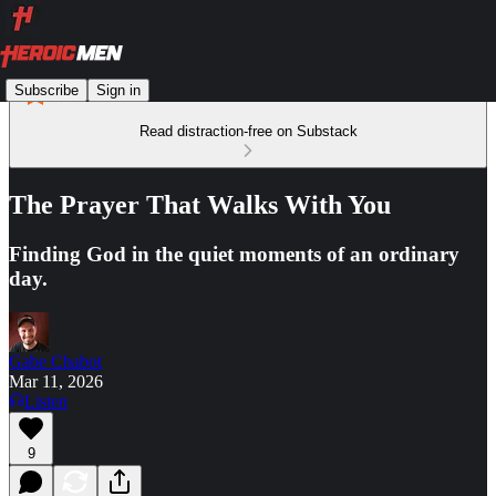
Subscribe
Sign in
Read distraction-free on Substack
The Prayer That Walks With You
Finding God in the quiet moments of an ordinary
day.
Gabe Chabot
Mar 11, 2026
Listen
9