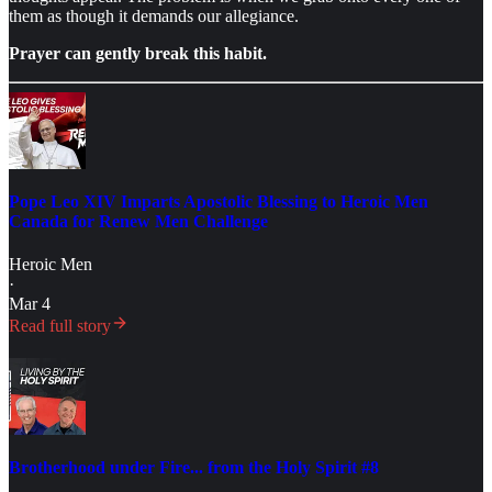
them as though it demands our allegiance.
Prayer can gently break this habit.
Pope Leo XIV Imparts Apostolic Blessing to Heroic Men
Canada for Renew Men Challenge
Heroic Men
·
Mar 4
Read full story
Brotherhood under Fire... from the Holy Spirit #8