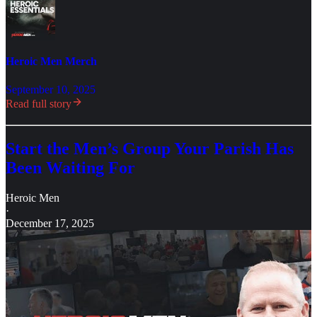
Heroic Men Merch
September 10, 2025
Read full story
Start the Men’s Group Your Parish Has
Been Waiting For
Heroic Men
·
December 17, 2025