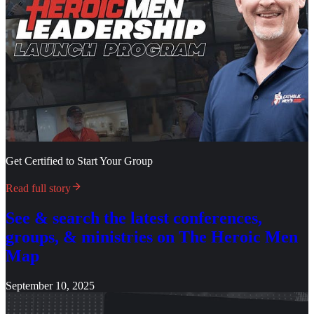
Get Certified to Start Your Group
Read full story
See & search the latest conferences,
groups, & ministries on The Heroic Men
Map
September 10, 2025