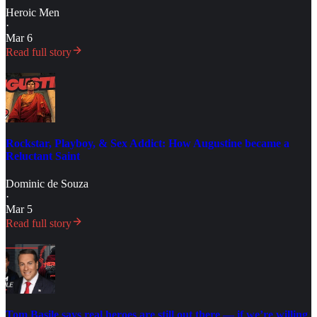
Heroic Men
·
Mar 6
Read full story
Rockstar, Playboy, & Sex Addict: How Augustine became a
Reluctant Saint
Dominic de Souza
·
Mar 5
Read full story
Tom Basile says real heroes are still out there — if we’re willing