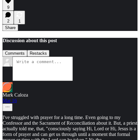
9
2
1
Share
Discussion about this post
Comments
Restacks
Mark Caloza
Mar 16
I've struggled with prayer for a long time. Even going to my
Confessor and the Sacrament of Reconciliation about it. But, a priest
actually told me, that, "consciously saying Hi, Lord or Hi, Jesus is a
form of prayer and can get us through until a moment that formal
prayer or time with the Lord can be taken." It's the