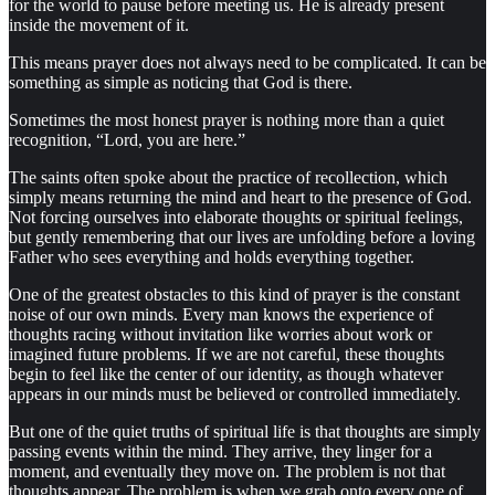
for the world to pause before meeting us. He is already present
inside the movement of it.
This means prayer does not always need to be complicated. It can be
something as simple as noticing that God is there.
Sometimes the most honest prayer is nothing more than a quiet
recognition, “Lord, you are here.”
The saints often spoke about the practice of recollection, which
simply means returning the mind and heart to the presence of God.
Not forcing ourselves into elaborate thoughts or spiritual feelings,
but gently remembering that our lives are unfolding before a loving
Father who sees everything and holds everything together.
One of the greatest obstacles to this kind of prayer is the constant
noise of our own minds. Every man knows the experience of
thoughts racing without invitation like worries about work or
imagined future problems. If we are not careful, these thoughts
begin to feel like the center of our identity, as though whatever
appears in our minds must be believed or controlled immediately.
But one of the quiet truths of spiritual life is that thoughts are simply
passing events within the mind. They arrive, they linger for a
moment, and eventually they move on. The problem is not that
thoughts appear. The problem is when we grab onto every one of