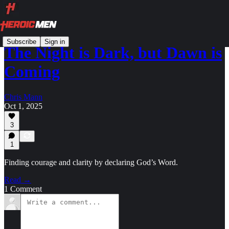
Subscribe
Sign in
The Night is Dark, but Dawn is
Coming
Chris Mann
Oct 1, 2025
3
1
Finding courage and clarity by declaring God’s Word.
Read →
1 Comment