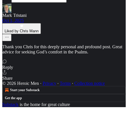
Mark Tristani
Oct 1, 2025
Liked by Chris Mann
Thank you Chris for this deeply personal and profound post. Great
advice for seeking God’s comfort in the Psalms.
Reply
Share
© 2026 Heroic Men
·
Privacy
∙
Terms
∙
Collection notice
Start your Substack
Get the app
Substack
is the home for great culture