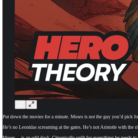
Put down the movies for a minute. Moses is not the guy you’d pick for 
He’s no Leonidas screaming at the gates. He’s not Aristotle with the ri
Moses… is an odd duck. Chronically unfit for everything he needs to 