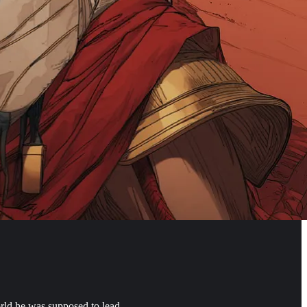
orld he was supposed to lead.