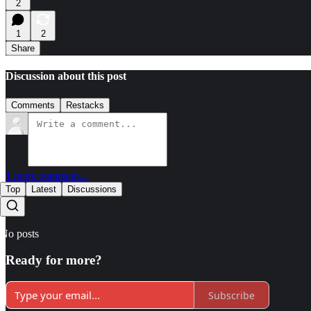
2
1
2
Share
Discussion about this post
Comments
Restacks
1 more comment...
Top
Latest
Discussions
No posts
Ready for more?
Subscribe