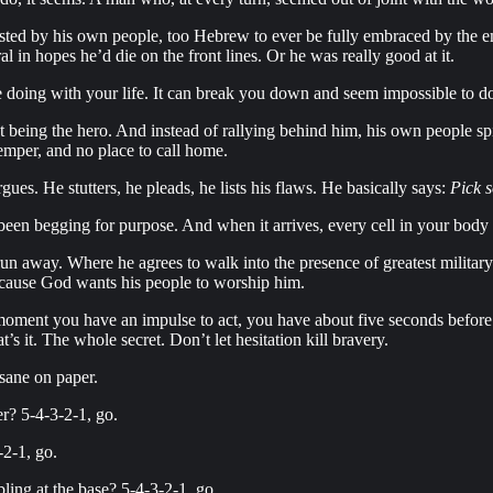
sted by his own people, too Hebrew to ever be fully embraced by the em
 in hopes he’d die on the front lines. Or he was really good at it.
be doing with your life. It can break you down and seem impossible to d
at being the hero. And instead of rallying behind him, his own people s
temper, and no place to call home.
es. He stutters, he pleads, he lists his flaws. He basically says:
Pick s
 been begging for purpose. And when it arrives, every cell in your body
un away. Where he agrees to walk into the presence of greatest milita
ecause God wants his people to worship him.
moment you have an impulse to act, you have about five seconds before y
 it. The whole secret. Don’t let hesitation kill bravery.
nsane on paper.
er? 5-4-3-2-1, go.
-2-1, go.
ling at the base? 5-4-3-2-1, go.