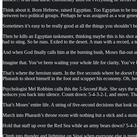
Think about it. Born Hebrew, raised Egyptian. Too Egyptian to be tru
between two political groups. Perhaps he was assigned as a war general
Sometimes it’s easy to be really good at all the things you shouldn’t 
Then he kills an Egyptian taskmaster, thinking maybe this is his shot 
had to sting. So he runs. Exiled to the desert. A man with a record, a 
And when God finally calls him at the burning bush, Moses flat-out argu
Imagine that. You’ve been waiting your whole life for clarity. You’ve
That’s where the heroism starts. In the five seconds where he
doesn’t
r
Pharaoh to shoot himself in the foot and scupper his economy. Oh, b
Psychologist Mel Robbins calls this the
5-Second Rule
. She says the 
seduces you back into silence. Count down: 5-4-3-2-1, and move. That’s
That’s Moses’ entire life. A string of five-second decisions that look i
March into Pharaoh’s throne room with nothing but a stick and a stutt
Hold that staff up over the Red Sea while an army bears down? 5-4-3
Climb into thunder and lightning on Sinai when everyone else is tremb