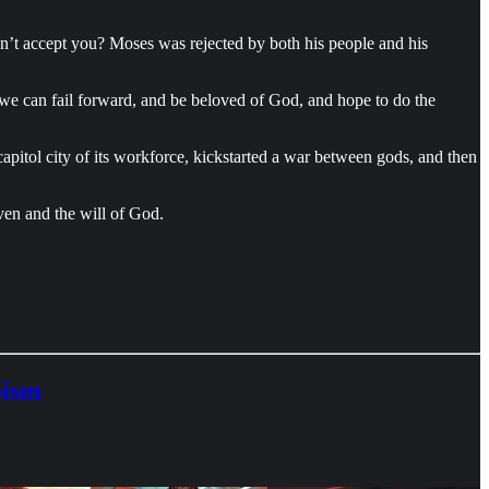
on’t accept you? Moses was rejected by both his people and his
 we can fail forward, and be beloved of God, and hope to do the
pitol city of its workforce, kickstarted a war between gods, and then
ven and the will of God.
oism