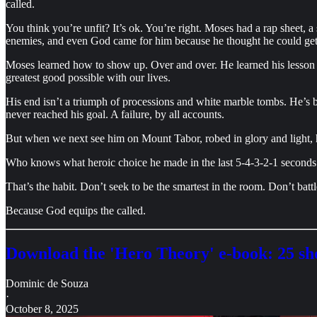
called.
You think you’re unfit? It’s ok. You’re right. Moses had a rap sheet,
enemies, and even God came for him because he thought he could get
Moses learned how to show up. Over and over. He learned his lesson as
greatest good possible with our lives.
His end isn’t a triumph of processions and white marble tombs. He’s b
never reached his goal. A failure, by all accounts.
But when we next see him on Mount Tabor, robed in glory and light, h
Who knows what heroic choice he made in the last 5-4-3-2-1 seconds o
That’s the habit. Don’t seek to be the smartest in the room. Don’t bat
Because God equips the called.
Download the 'Hero Theory' e-book: 25 sho
Dominic de Souza
·
October 8, 2025