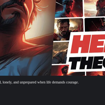
d, lonely, and unprepared when life demands courage.