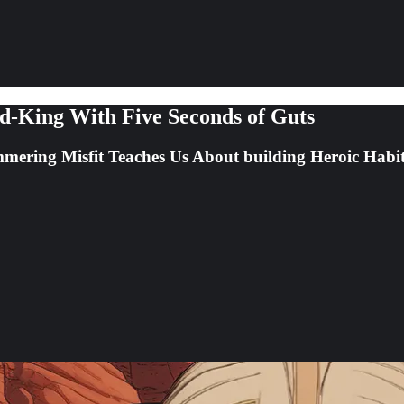
-King With Five Seconds of Guts
mering Misfit Teaches Us About building Heroic Habi