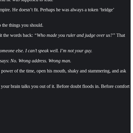
pire. He doesn’t fit. Perhaps he was always a token ‘bridge’
o the things you should.
pit the words back:
“Who made you ruler and judge over us?”
That
omeone else. I can’t speak well. I’m not your guy.
 says:
No. Wrong address. Wrong man.
ry power of the time, open his mouth, shaky and stammering, and ask
our brain talks you out of it. Before doubt floods in. Before comfort