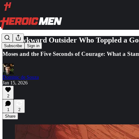
The Awkward Outsider Who Toppled a God
Subscribe
Sign in
Moses and the Five Seconds of Courage: What a Stam
Dominic de Souza
Jan 15, 2026
2
1
2
Share