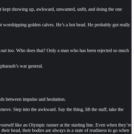
st kept showing up, awkward, unwanted, unfit, and doing the one
pt worshipping golden calves. He’s a hot head. He probably got really
 out too.
Who does that? Only a man who has been rejected so much
a pharaoh’s war general.
nds between impulse and hesitation.
ve. Step into the awkward. Say the thing, lift the staff, take the
ourself like an Olympic runner at the starting line. Even when they’re
h their head, their bodies are always in a state of readiness to go when