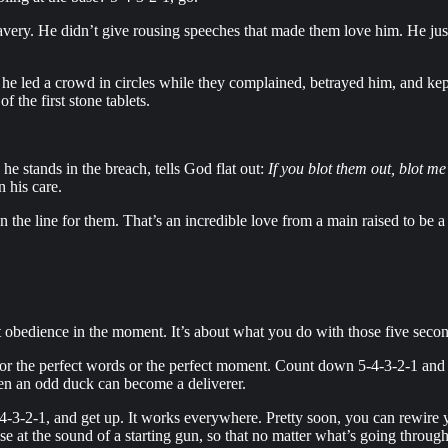
avery. He didn’t give rousing speeches that made them love him. He ju
s he led a crowd in circles while they complained, betrayed him, and ke
 the first stone tablets.
 he stands in the breach, tells God flat out:
If you blot them out, blot me
 his care.
on the line for them. That’s an incredible love from a main raised to be 
t obedience in the moment. It’s about what you do with those five seco
or the perfect words or the perfect moment. Count down 5-4-3-2-1 and mo
even an odd duck can become a deliverer.
-4-3-2-1, and get up. It works everywhere. Pretty soon, you can rewire y
nse at the sound of a starting gun, so that no matter what’s going throug