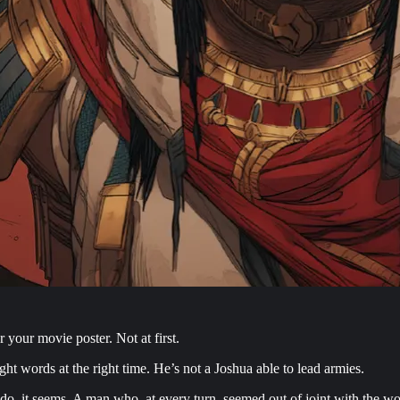
your movie poster. Not at first.
ght words at the right time. He’s not a Joshua able to lead armies.
do, it seems. A man who, at every turn, seemed out of joint with the w