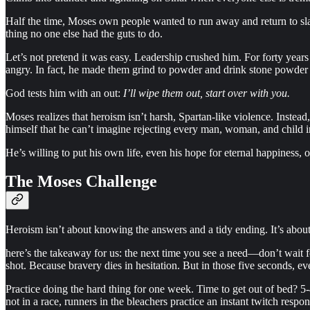
Half the time, Moses own people wanted to run away and return to sl
thing no one else had the guts to do.
Let’s not pretend it was easy. Leadership crushed him. For forty year
angry. In fact, he made them grind to powder and drink stone powder of
God tests him with an out:
I’ll wipe them out, start over with you.
Moses realizes that heroism isn’t harsh, Spartan-like violence. Instead,
himself that he can’t imagine rejecting every man, woman, and child in
He’s willing to put his own life, even his hope for eternal happiness, 
The Moses Challenge
Heroism isn’t about knowing the answers and a tidy ending. It’s abou
here’s the takeaway for us: the next time you see a need—don’t wait f
shot. Because bravery dies in hesitation. But in those five seconds, 
Practice doing the hard thing for one week. Time to get out of bed? 5
not in a race, runners in the bleachers practice an instant twitch respo