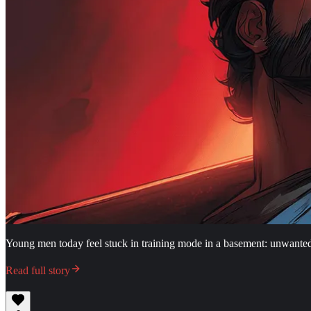
Young men today feel stuck in training mode in a basement: unwante
Read full story