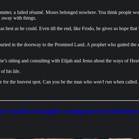
 a stutter, a failed résumé. Moses belonged nowhere. You think people w
 away with things.
 best as he could. Even till the end, like Frodo, he gives us hope that
uried in the doorway to the Promised Land. A prophet who gutted the ca
e’s sitting and consulting with Elijah and Jesus about the ways of Hea
f his life.
tle for the bravest spot. Can you be the man who
won’t run
when called.
rt stories to inspire young men to seek her