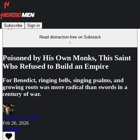
Subscribe
Sign in
Read distraction-free on Substack
Poisoned by His Own Monks, This Saint
Who Refused to Build an Empire
For Benedict, ringing bells, singing psalms, and
growing roots was more radical than swords in a
century of war.
Dominic de Souza
Feb 26, 2026
Listen