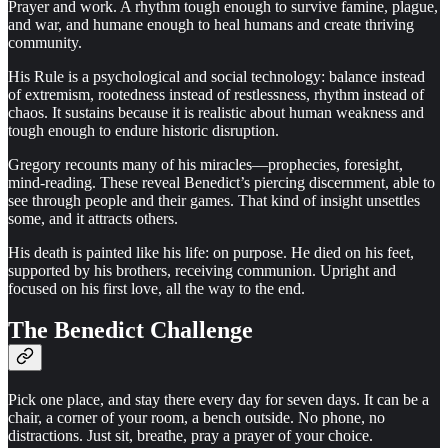
Prayer and work. A rhythm tough enough to survive famine, plague,
and war, and humane enough to heal humans and create thriving
community.
His Rule is a psychological and social technology: balance instead
of extremism, rootedness instead of restlessness, rhythm instead of
chaos. It sustains because it is realistic about human weakness and
tough enough to endure historic disruption.
Gregory recounts many of his miracles—prophecies, foresight,
mind-reading. These reveal Benedict’s piercing discernment, able to
see through people and their games. That kind of insight unsettles
some, and it attracts others.
His death is painted like his life: on purpose. He died on his feet,
supported by his brothers, receiving communion. Upright and
focused on his first love, all the way to the end.
The Benedict Challenge
Pick one place, and stay there every day for seven days. It can be a
chair, a corner of your room, a bench outside. No phone, no
distractions. Just sit, breathe, pray a prayer of your choice.