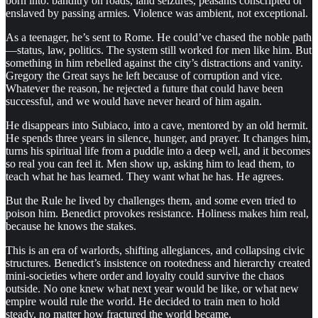
born into: banditry on roads, land seizures, peasants conscripted or
enslaved by passing armies. Violence was ambient, not exceptional.
As a teenager, he’s sent to Rome. He could’ve chased the noble path
—status, law, politics. The system still worked for men like him. But
something in him rebelled against the city’s distractions and vanity.
Gregory the Great says he left because of corruption and vice.
Whatever the reason, he rejected a future that could have been
successful, and we would have never heard of him again.
He disappears into Subiaco, into a cave, mentored by an old hermit.
He spends three years in silence, hunger, and prayer. It changes him,
turns his spiritual life from a puddle into a deep well, and it becomes
so real you can feel it. Men show up, asking him to lead them, to
teach what he has learned. They want what he has. He agrees.
But the Rule he lived by challenges them, and some even tried to
poison him. Benedict provokes resistance. Holiness makes him real,
because he knows the stakes.
This is an era of warlords, shifting allegiances, and collapsing civic
structures. Benedict’s insistence on rootedness and hierarchy created
mini-societies where order and loyalty could survive the chaos
outside. No one knew what next year would be like, or what new
empire would rule the world. He decided to train men to hold
steady, no matter how fractured the world became.