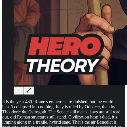
It is the year 480. Rome’s emperors are finished, but the world
hasn’t collapsed into nothing. Italy is ruled by Odoacer, then by
Theodoric the Ostrogoth. The Senate still meets, laws are still read
out, old Roman structures still stand. Civilization hasn’t died, it’s
limping along in a fragile, hybrid state. That’s the air Benedict is