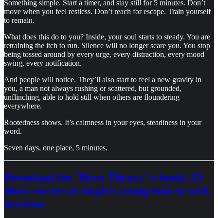
Something simple. Start a timer, and stay still for 5 minutes. Don’t
move when you feel restless. Don’t reach for escape. Train yourself
to remain.
What does this do to you? Inside, your soul starts to steady. You are
retraining the itch to run. Silence will no longer scare you. You stop
being tossed around by every urge, every distraction, every mood
swing, every notification.
And people will notice. They’ll also start to feel a new gravity in
you, a man not always rushing or scattered, but grounded,
unflinching, able to hold still when others are floundering
everywhere.
Rootedness shows. It’s calmness in your eyes, steadiness in your
word.
Seven days, one place, 5 minutes.
Download the 'Hero Theory' e-book: 25
short stories to inspire young men to seek
heroism