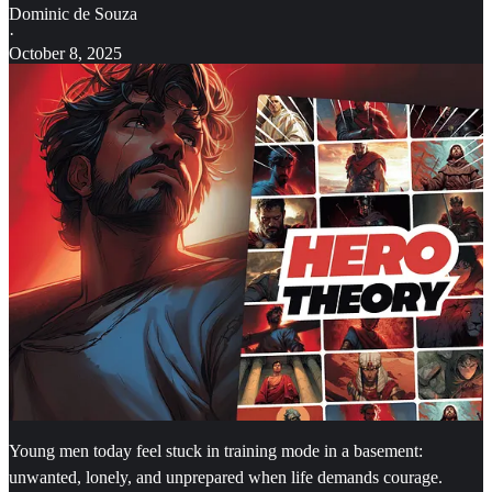
Dominic de Souza
·
October 8, 2025
Young men today feel stuck in training mode in a basement:
unwanted, lonely, and unprepared when life demands courage.