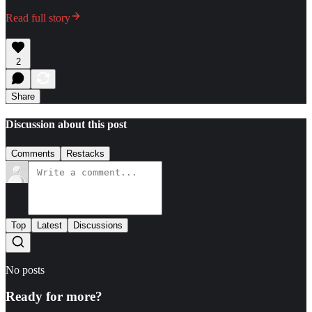
Read full story
2
Share
Discussion about this post
Comments
Restacks
Top
Latest
Discussions
No posts
Ready for more?