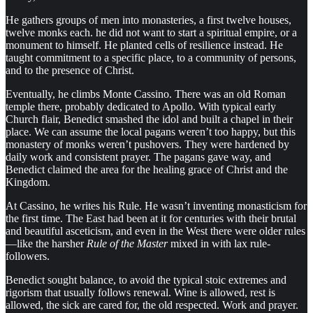
He gathers groups of men into monasteries, a first twelve houses,
twelve monks each. he did not want to start a spiritual empire, or a
monument to himself. He planted cells of resilience instead. He
taught commitment to a specific place, to a community of persons,
and to the presence of Christ.
Eventually, he climbs Monte Cassino. There was an old Roman
temple there, probably dedicated to Apollo. With typical early
Church flair, Benedict smashed the idol and built a chapel in their
place. We can assume the local pagans weren’t too happy, but this
monastery of monks weren’t pushovers. They were hardened by
daily work and consistent prayer. The pagans gave way, and
Benedict claimed the area for the healing grace of Christ and the
Kingdom.
At Cassino, he writes his Rule. He wasn’t inventing monasticism for
the first time. The East had been at it for centuries with their brutal
and beautiful asceticism, and even in the West there were older rules
—like the harsher
Rule of the Master
mixed in with lax rule-
followers.
Benedict sought balance, to avoid the typical stoic extremes and
rigorism that usually follows renewal. Wine is allowed, rest is
allowed, the sick are cared for, the old respected. Work and prayer.