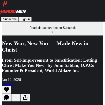
Subscribe
Sign in
Read distraction-free on Substack
New Year, New You — Made New in
Christ
From Self-Improvement to Sanctification: Letting
Christ Make You New | by John Sablan, O.P.Co-
Founder & President, World Ablaze Inc.
Jan 12, 2026
Listen