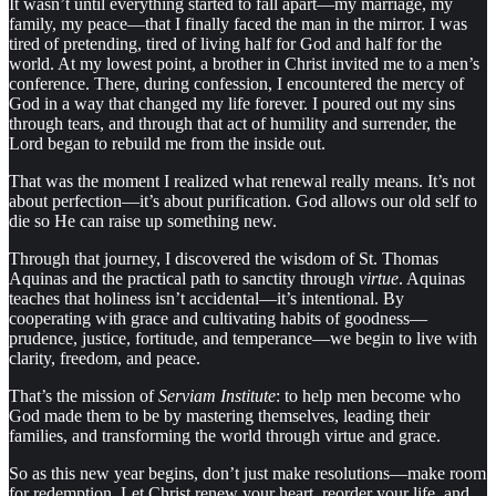
It wasn’t until everything started to fall apart—my marriage, my
family, my peace—that I finally faced the man in the mirror. I was
tired of pretending, tired of living half for God and half for the
world. At my lowest point, a brother in Christ invited me to a men’s
conference. There, during confession, I encountered the mercy of
God in a way that changed my life forever. I poured out my sins
through tears, and through that act of humility and surrender, the
Lord began to rebuild me from the inside out.
That was the moment I realized what renewal really means. It’s not
about perfection—it’s about purification. God allows our old self to
die so He can raise up something new.
Through that journey, I discovered the wisdom of St. Thomas
Aquinas and the practical path to sanctity through
virtue
. Aquinas
teaches that holiness isn’t accidental—it’s intentional. By
cooperating with grace and cultivating habits of goodness—
prudence, justice, fortitude, and temperance—we begin to live with
clarity, freedom, and peace.
That’s the mission of
Serviam Institute
: to help men become who
God made them to be by mastering themselves, leading their
families, and transforming the world through virtue and grace.
So as this new year begins, don’t just make resolutions—make room
for redemption. Let Christ renew your heart, reorder your life, and