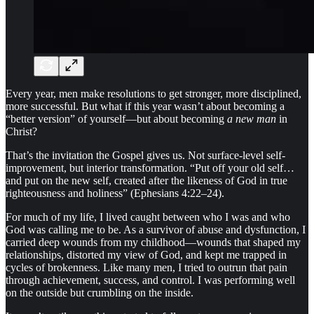
Every year, men make resolutions to get stronger, more disciplined,
more successful. But what if this year wasn’t about becoming a
“better version” of yourself—but about becoming
a new man
in
Christ?
That’s the invitation the Gospel gives us. Not surface-level self-
improvement, but interior transformation. “Put off your old self…
and put on the new self, created after the likeness of God in true
righteousness and holiness” (Ephesians 4:22–24).
For much of my life, I lived caught between who I was and who
God was calling me to be. As a survivor of abuse and dysfunction, I
carried deep wounds from my childhood—wounds that shaped my
relationships, distorted my view of God, and kept me trapped in
cycles of brokenness. Like many men, I tried to outrun that pain
through achievement, success, and control. I was performing well
on the outside but crumbling on the inside.