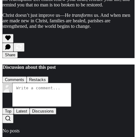
remind you that no man is too broken to be restored.
Christ doesn’t just improve us—He
transforms
us. And when men
are made new in Christ, families are healed, parishes are
strengthened, and the world begins to change.
Share
Discussion about this post
Comments
Restacks
Top
Latest
Discussions
No posts