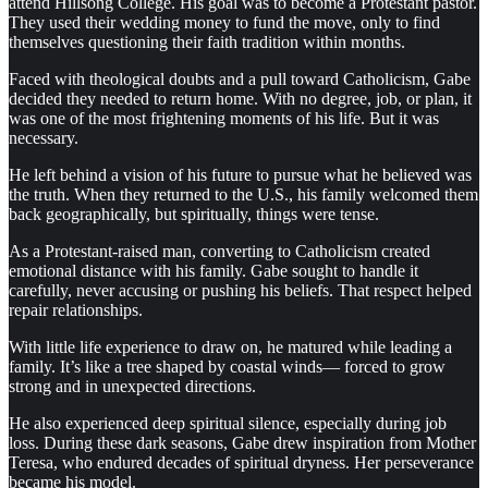
attend Hillsong College. His goal was to become a Protestant pastor.
They used their wedding money to fund the move, only to find
themselves questioning their faith tradition within months.
Faced with theological doubts and a pull toward Catholicism, Gabe
decided they needed to return home. With no degree, job, or plan, it
was one of the most frightening moments of his life. But it was
necessary.
He left behind a vision of his future to pursue what he believed was
the truth. When they returned to the U.S., his family welcomed them
back geographically, but spiritually, things were tense.
As a Protestant-raised man, converting to Catholicism created
emotional distance with his family. Gabe sought to handle it
carefully, never accusing or pushing his beliefs. That respect helped
repair relationships.
With little life experience to draw on, he matured while leading a
family. It’s like a tree shaped by coastal winds— forced to grow
strong and in unexpected directions.
He also experienced deep spiritual silence, especially during job
loss. During these dark seasons, Gabe drew inspiration from Mother
Teresa, who endured decades of spiritual dryness. Her perseverance
became his model.