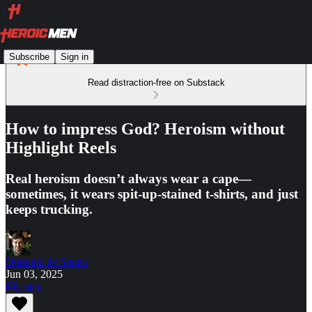
Subscribe
Sign in
Read distraction-free on Substack
How to impress God? Heroism without
Highlight Reels
Real heroism doesn’t always wear a cape—
sometimes, it wears spit-up-stained t-shirts, and just
keeps trucking.
Dominic de Souza
Jun 03, 2025
Listen