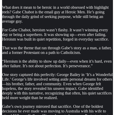
What does it mean to be heroic in a world obsessed with highlight
reels? Gabe Chabot is the email guy at Heroic Men. He’s going
through the daily grind of seeking purpose, while still being an
average guy.
For Gabe Chabot, heroism wasn’t flashy. It wasn’t winning every
day or being a superhero. It was showing up—even after failing.
Heroism was built in quiet repetition, forged in everyday sacrifice.
That was the theme that ran through Gabe’s story as a man, a father,
and a former Protestant on a path to Catholicism.
“Heroism is the ability to show up daily—even when it’s hard, even
after failure. It’s not about perfection. It’s perseverance.”
One story captured this perfectly: George Bailey in ‘It’s a Wonderful
Life.’ George’s life involved setting aside personal dreams for others
—his brother, father, and community. Even when George felt
hopeless, the story revealed his unseen impact. Gabe identified
deeply with this narrative, recognizing that often, his quiet sacrifices
held more weight than he realized.
Gabe’s own journey mirrored that sacrifice. One of the boldest
decisions he ever made was moving to Australia with his wife to