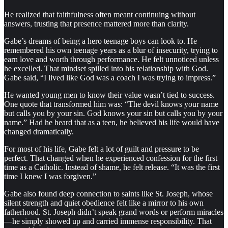
He realized that faithfulness often meant continuing without
answers, trusting that presence mattered more than clarity.
Gabe’s dreams of being a hero teenage boys can look to. He
remembered his own teenage years as a blur of insecurity, trying to
earn love and worth through performance. He felt unnoticed unless
he excelled. That mindset spilled into his relationship with God.
Gabe said, “I lived like God was a coach I was trying to impress.”
He wanted young men to know their value wasn’t tied to success.
One quote that transformed him was: “The devil knows your name
but calls you by your sin. God knows your sin but calls you by your
name.” Had he heard that as a teen, he believed his life would have
changed dramatically.
For most of his life, Gabe felt a lot of guilt and pressure to be
perfect. That changed when he experienced confession for the first
time as a Catholic. Instead of shame, he felt release. “It was the first
time I knew I was forgiven.”
Gabe also found deep connection to saints like St. Joseph, whose
silent strength and quiet obedience felt like a mirror to his own
fatherhood. St. Joseph didn’t speak grand words or perform miracles
—he simply showed up and carried immense responsibility. That