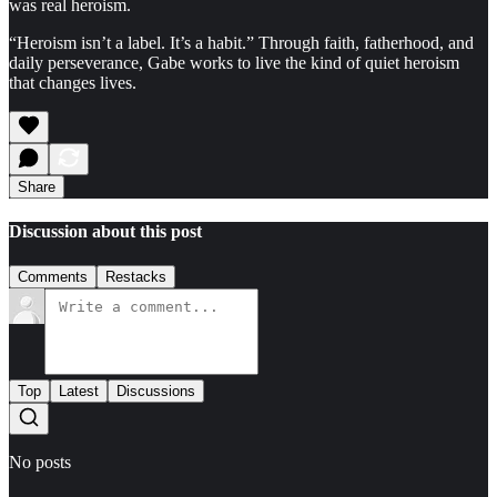
was real heroism.
“Heroism isn’t a label. It’s a habit.” Through faith, fatherhood, and
daily perseverance, Gabe works to live the kind of quiet heroism
that changes lives.
Share
Discussion about this post
Comments
Restacks
Top
Latest
Discussions
No posts