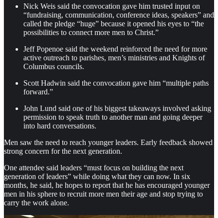
Nick Weis said the convocation gave him trusted input on
“fundraising, communication, conference ideas, speakers” and
called the pledge “huge” because it opened his eyes to “the
possibilities to connect more men to Christ.”
Jeff Popenoe said the weekend reinforced the need for more
active outreach to parishes, men’s ministries and Knights of
Columbus councils.
Scott Hadwin said the convocation gave him “multiple paths
forward.”
John Lund said one of his biggest takeaways involved asking
permission to speak truth to another man and going deeper
into hard conversations.
Men saw the need to reach younger leaders. Early feedback showed
strong concern for the next generation.
One attendee said leaders “must focus on building the next
generation of leaders” while doing what they can now. In six
months, he said, he hopes to report that he has encouraged younger
men in his sphere to recruit more men their age and stop trying to
carry the work alone.