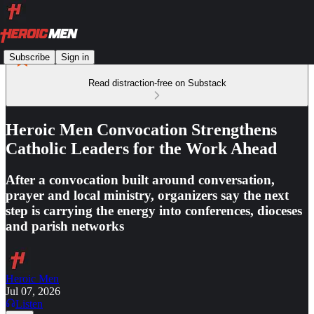
Subscribe
Sign in
Read distraction-free on Substack
Heroic Men Convocation Strengthens
Catholic Leaders for the Work Ahead
After a convocation built around conversation,
prayer and local ministry, organizers say the next
step is carrying the energy into conferences, dioceses
and parish networks
Heroic Men
Jul 07, 2026
Listen