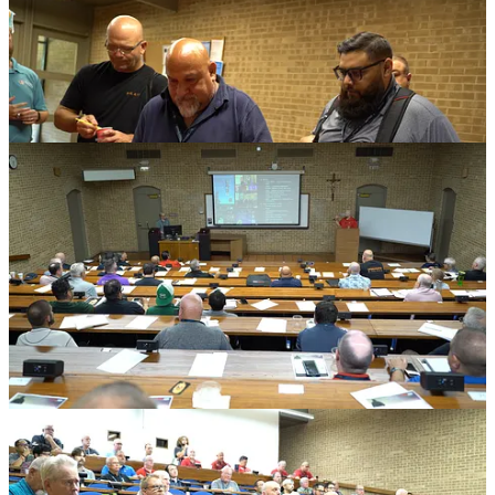
Men wanted even more working sessions
Participants also named the next round of practical needs.
They asked for more discussion on evangelization stories, recruiting
men where they are, fundraising, conference operations, pledge
communication, growth, post-abortion healing for men, pro-life