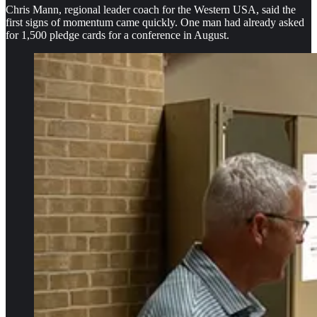
Chris Mann, regional leader coach for the Western USA, said the
first signs of momentum came quickly. One man had already asked
for 1,500 pledge cards for a conference in August.