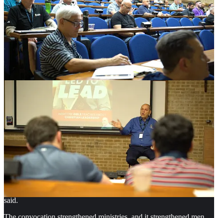
engagement, new ministry materials and ways to help men commit
to groups or conferences.
“I see now what is possible coming out of a conference, said Jim, an
attendee. “An event is good, but we want to help men change. That
means more is needed after the event is over. A conference is really a
gateway to building something more.”
Future sessions could include “training on the nuts and bolts of
running a men’s conference for beginners.” Some wanted more
focus on reaching men beyond those already involved in church. A
Deeper Need for Raw Honesty. Feedback began arriving soon after
the convocation ended. Joe Halsell, a public speaker and attendee,
messaged the team after the event.
“What an amazing weekend,” Halsell wrote. “Can’t thank you
enough for the invite, the decades of experience in that room… The
raw, authentic relationships I got to build, the leaders I was able to
engage and help come to grips with… Even at the leadership level,
there is a deep need for raw honesty with a brother.”
Another attendee, Matt Aujero of Fight Club, described the
gathering more simply. “This is the annual event that feeds me,” he
said.
The convocation strengthened ministries, and it strengthened men.