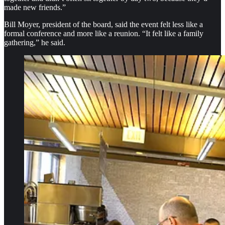
made new friends.”
Bill Moyer, president of the board, said the event felt less like a
formal conference and more like a reunion. “It felt like a family
gathering,” he said.