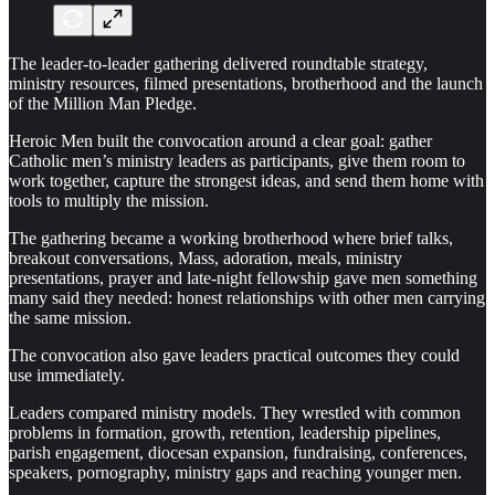
The leader-to-leader gathering delivered roundtable strategy,
ministry resources, filmed presentations, brotherhood and the launch
of the Million Man Pledge.
Heroic Men built the convocation around a clear goal: gather
Catholic men’s ministry leaders as participants, give them room to
work together, capture the strongest ideas, and send them home with
tools to multiply the mission.
The gathering became a working brotherhood where brief talks,
breakout conversations, Mass, adoration, meals, ministry
presentations, prayer and late-night fellowship gave men something
many said they needed: honest relationships with other men carrying
the same mission.
The convocation also gave leaders practical outcomes they could
use immediately.
Leaders compared ministry models. They wrestled with common
problems in formation, growth, retention, leadership pipelines,
parish engagement, diocesan expansion, fundraising, conferences,
speakers, pornography, ministry gaps and reaching younger men.