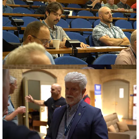
“I think this was the strongest of all the conferences that we have
done,” Tunmire said. “I was reflecting on it. The personal workshop
focus is really the right approach.”
Heroic Men designed the convocation for leaders rather than
spectators.
Men came from national ministries, regional conferences, dioceses,
local groups and alliance partners. Each brought his own
experience, problems, questions and hopes for strengthening
Catholic men.
Roundtables, Breakouts and Practical
Work.