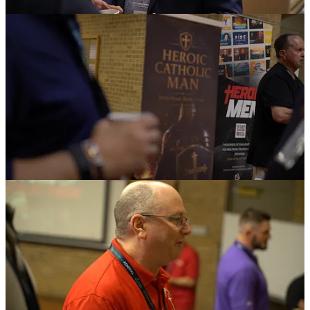
The structure of the weekend gave men several ways to engage.
Brief talks kept the main sessions focused. Breakouts let leaders
choose the conversations that matched their own work. Roundtables
gave men a chance to speak face to face instead of sitting in rows as
an audience.
“The talks were brief,” Tunmire said. “So it was a lot of activity.
And then the breakout sessions gave guys a chance to pick to go
hear what they thought was important to them. And we gave a lot of
time for social time, where they could really gather in community. I
mean, we had to really herd them back in.”
A Platform for Ministries
The ministry presentation format gave the convocation one of its
most practical benefits.
Each ministry had space to explain its mission, show how it serves
Catholic men, and connect its work to the larger alliance. These
presentations gave leaders a way to understand one another’s