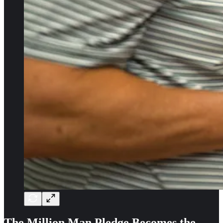
The Million Man Pledge Becomes the