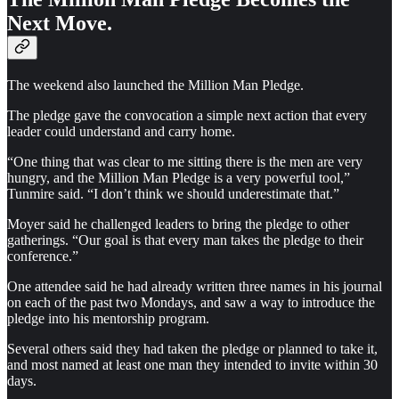
Next Move.
The weekend also launched the Million Man Pledge.
The pledge gave the convocation a simple next action that every
leader could understand and carry home.
“One thing that was clear to me sitting there is the men are very
hungry, and the Million Man Pledge is a very powerful tool,”
Tunmire said. “I don’t think we should underestimate that.”
Moyer said he challenged leaders to bring the pledge to other
gatherings. “Our goal is that every man takes the pledge to their
conference.”
One attendee said he had already written three names in his journal
on each of the past two Mondays, and saw a way to introduce the
pledge into his mentorship program.
Several others said they had taken the pledge or planned to take it,
and most named at least one man they intended to invite within 30
days.