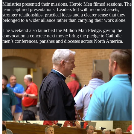
Ministries presented their missions. Heroic Men filmed sessions. The
team captured presentations. Leaders left with recorded assets,
stronger relationships, practical ideas and a clearer sense that they
belonged to a wider alliance rather than carrying their work alone.
The weekend also launched the Million Man Pledge, giving the
convocation a concrete next move: bring the pledge to Catholic
men’s conferences, parishes and dioceses across North America.
A Gathering Built for Men Who Lead
Robert Tunmire, co-founder of Heroic Men, said he had reflected on
the weekend and came away convinced that the workshop model
carried the event.