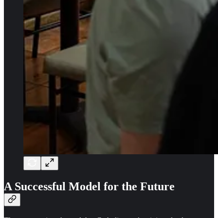
A Successful Model for the Future