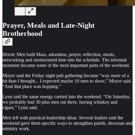
Prayer, Meals and Late-Night
Brotherhood
Heroic Men built Mass, adoration, prayer, reflection, meals,
networking and unstructured time into the schedule. The informal
moments became some of the most important parts of the weekend.
Moyer said the Friday night pub gathering became “way more of a
hit than I thought... I expected maybe 10 men to show,” Moyer said.
“And that place was hopping.”
Lynn said the same energy carried into the weekend. “On Saturday,
we probably had 30-plus men out there, having whiskey and
cigars,” Lynn said.
Men left with practical leadership ideas. Several leaders said the
weekend gave them specific ways to strengthen parish, diocesan and
ministry work.