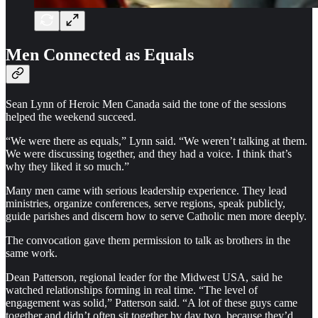
Men Connected as Equals
Sean Lynn of Heroic Men Canada said the tone of the sessions
helped the weekend succeed.
“We were there as equals,” Lynn said. “We weren’t talking at them.
We were discussing together, and they had a voice. I think that’s
why they liked it so much.”
Many men came with serious leadership experience. They lead
ministries, organize conferences, serve regions, speak publicly,
guide parishes and discern how to serve Catholic men more deeply.
The convocation gave them permission to talk as brothers in the
same work.
Dean Patterson, regional leader for the Midwest USA, said he
watched relationships forming in real time. “The level of
engagement was solid,” Patterson said. “A lot of these guys came
together and didn’t often sit together by day two, because they’d