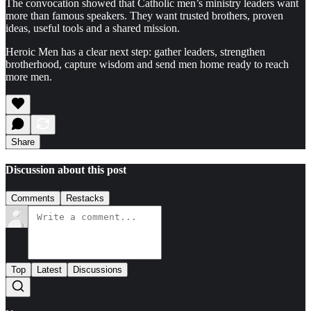
The convocation showed that Catholic men’s ministry leaders want
more than famous speakers. They want trusted brothers, proven
ideas, useful tools and a shared mission.
Heroic Men has a clear next step: gather leaders, strengthen
brotherhood, capture wisdom and send men home ready to reach
more men.
Share
Discussion about this post
Comments
Restacks
Top
Latest
Discussions