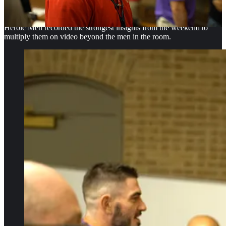
strengths, avoid duplication, find partners and identify resources
they could bring home.
Heroic Men recorded the strongest insights from the weekend to
multiply them on video beyond the men in the room.