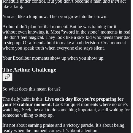
schedule under control. But you don’t become a man
and then
act
like a king.
You act like a king now. Then you grow into the crown.
Arthur didn’t plan for that moment. But he was training for it
without even knowing it. Most "sword in the stone" moments in real
life don’t feel magical. They look like a sick kid who needs their dad
to step up. Or a friend about to make a bad decision. Or a moment
where you speak truth when everyone else stays silent.
Your Excalibur moments show up when you show up.
The Arthur Challenge
So what does this mean for us?
The daily habit is this:
Live each day like you're preparing for
your Excalibur moment.
Look for quiet moments where no one’s
watching. Seek the call to do something important, a call waiting for
someone willing to step up.
It’s not about earning praise and a victory parade. It’s about being
ready when the moment comes. It’s about attention.