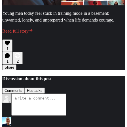
Young men today feel stuck in training mode in a basement:
unwanted, lonely, and unprepared when life demands courage.
Read full story
1
1
2
Share
Discussion about this post
Comments
Restacks