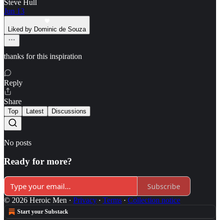
Steve Hull
Jun 13
Liked by Dominic de Souza
thanks for this inspiration
Reply
Share
Top
Latest
Discussions
No posts
Ready for more?
Subscribe
© 2026 Heroic Men
·
Privacy
∙
Terms
∙
Collection notice
Start your Substack