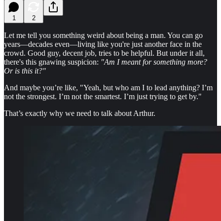
1
2
Let me tell you something weird about being a man. You can go
years—decades even—living like you're just another face in the
crowd. Good guy, decent job, tries to be helpful. But under it all,
there's this gnawing suspicion:
"Am I meant for something more?
Or is this it?"
And maybe you’re like, "Yeah, but who am I to lead anything? I’m
not the strongest. I’m not the smartest. I’m just trying to get by."
That’s exactly why we need to talk about Arthur.