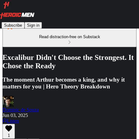
Subscribe
Sign in
Read distraction-free on Substack
Excalibur Didn't Choose the Strongest. It
Chose the Ready
The moment Arthur becomes a king, and why it
matters for you | Hero Theory Breakdown
Dominic de Souza
Jun 03, 2025
Listen
1