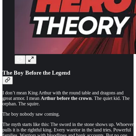
The Boy Before the Legend
I don’t mean King Arthur with the round table and dragons and
great armor. I mean
Arthur before the crown
. The quiet kid. The
orphan. The squire.
The boy nobody saw coming.
The myth starts like this: The sword in the stone shows up. Whoever
pulls it is the rightful king. Every warrior in the land tries. Powerful
families. Warriors with bloodlines and bank accounts. But no one