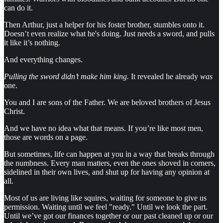
can do it.
Then Arthur, just a helper for his foster brother, stumbles onto it.
Doesn’t even realize what he's doing. Just needs a sword, and pulls
it like it’s nothing.
And everything changes.
Pulling the sword didn’t make him king.
It revealed he already
was
one.
You and I are sons of the Father. We are beloved brothers of Jesus
Christ.
And we have no idea what that means. If you’re like most men,
those are words on a page.
But sometimes, life can happen at you in a way that breaks through
the numbness. Every man matters, even the ones shoved in corners,
sidelined in their own lives, and shut up for having any opinion at
all.
Most of us are living like squires, waiting for someone to give us
permission. Waiting until we feel "ready." Until we look the part.
Until we’ve got our finances together or our past cleaned up or our