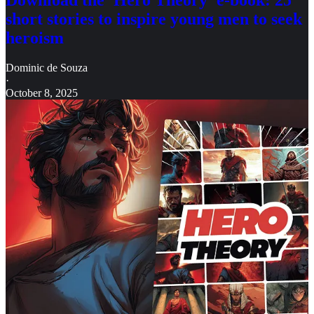
Download the 'Hero Theory' e-book: 25
short stories to inspire young men to seek
heroism
Dominic de Souza
·
October 8, 2025