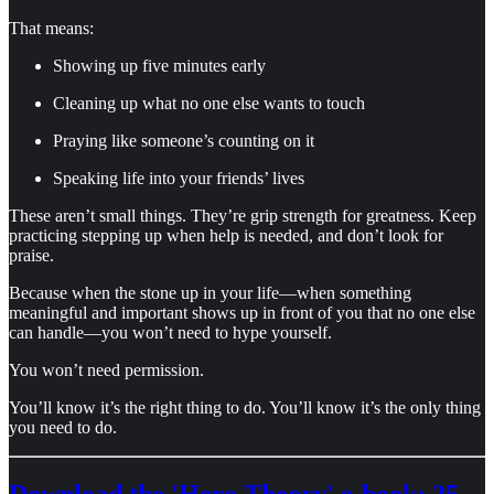
That means:
Showing up five minutes early
Cleaning up what no one else wants to touch
Praying like someone’s counting on it
Speaking life into your friends’ lives
These aren’t small things. They’re grip strength for greatness. Keep
practicing stepping up when help is needed, and don’t look for
praise.
Because when the stone up in your life—when something
meaningful and important shows up in front of you that no one else
can handle—you won’t need to hype yourself.
You won’t need permission.
You’ll know it’s the right thing to do. You’ll know it’s the only thing
you need to do.