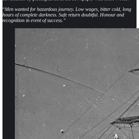
“
Men wanted for hazardous journey. Low wages, bitter cold, long
hours of complete darkness. Safe return doubtful. Honour and
recognition in event of success.”