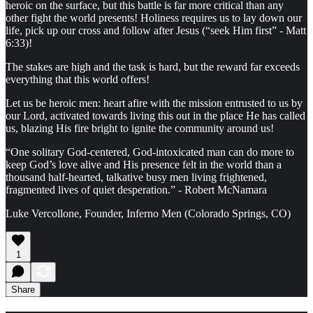
heroic on the surface, but this battle is far more critical than any
other fight the world presents! Holiness requires us to lay down our
life, pick up our cross and follow after Jesus (“seek Him first” - Matt
6:33)!
The stakes are high and the task is hard, but the reward far exceeds
everything that this world offers!
Let us be heroic men: heart afire with the mission entrusted to us by
our Lord, activated towards living this out in the place He has called
us, blazing His fire bright to ignite the community around us!
“One solitary God-centered, God-intoxicated man can do more to
keep God’s love alive and His presence felt in the world than a
thousand half-hearted, talkative busy men living frightened,
fragmented lives of quiet desperation.” - Robert McNamara
Luke Vercollone, Founder, Inferno Men (Colorado Springs, CO)
1
Share