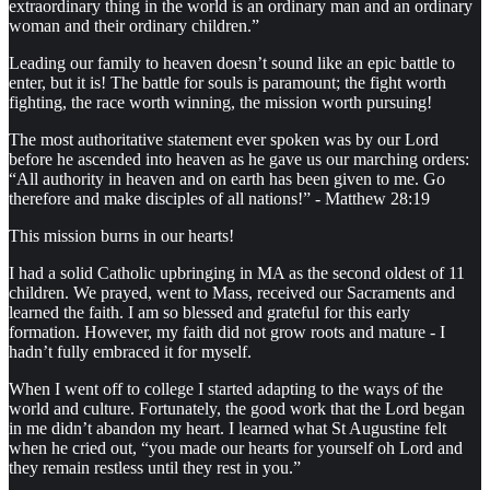
extraordinary thing in the world is an ordinary man and an ordinary
woman and their ordinary children.”
Leading our family to heaven doesn’t sound like an epic battle to
enter, but it is! The battle for souls is paramount; the fight worth
fighting, the race worth winning, the mission worth pursuing!
The most authoritative statement ever spoken was by our Lord
before he ascended into heaven as he gave us our marching orders:
“All authority in heaven and on earth has been given to me. Go
therefore and make disciples of all nations!” - Matthew 28:19
This mission burns in our hearts!
I had a solid Catholic upbringing in MA as the second oldest of 11
children. We prayed, went to Mass, received our Sacraments and
learned the faith. I am so blessed and grateful for this early
formation. However, my faith did not grow roots and mature - I
hadn’t fully embraced it for myself.
When I went off to college I started adapting to the ways of the
world and culture. Fortunately, the good work that the Lord began
in me didn’t abandon my heart. I learned what St Augustine felt
when he cried out, “you made our hearts for yourself oh Lord and
they remain restless until they rest in you.”