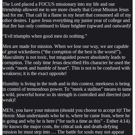
The Lord placed a FOCUS missionary into my life and our
friendship allowed me to see more clearly that Great Mission Jesus
had for me. That call lit a flame in my heart that consumed all of my
other desires. I gave Jesus everything my junior year of college and
that fire has only continued to blaze brighter (upward and outward)!
“Evil triumphs when good men do nothing.”
Men are made for mission. When we lose our way, we are capable
of great wickedness (“the corruption of the best is the worst!”).
Masculinity is not toxic, but misguided power absolutely leads to
corruption. The only time Jesus described His character he used the
words “meek and humble of heart”. This is not to be confused with
weakness; it is the exact opposite!
Humility is living in the truth and in this context, meekness is being
in control of tremendous power. To “meek a stallion” means to tame
a wild, powerful horse so its strength is controlled and directed (not
weak)!
MEN, you have your mission (should you choose to accept it)! The
Heroic Man understands who he is, where he came from, where he
is going and why he is here (“for such a time as this” - Esther 4:14).
He knows the major costs, the critical task and death-defying
mission he must step into … The battle for souls may not appear