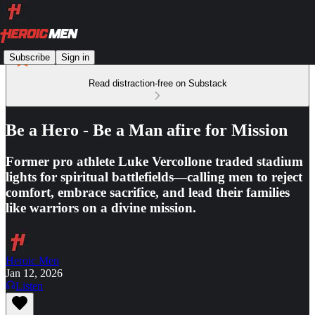
Subscribe
Sign in
Read distraction-free on Substack
Be a Hero - Be a Man afire for Mission
Former pro athlete Luke Vercollone traded stadium
lights for spiritual battlefields—calling men to reject
comfort, embrace sacrifice, and lead their families
like warriors on a divine mission.
Heroic Men
Jan 12, 2026
Listen