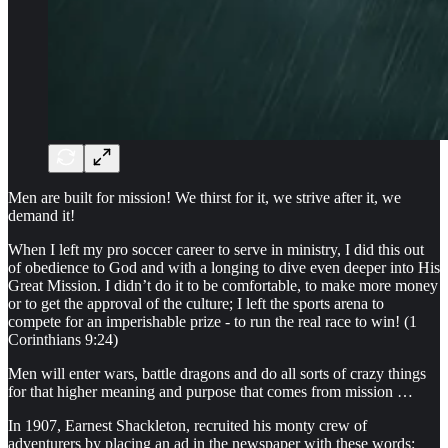
Men are built for mission! We thirst for it, we strive after it, we
demand it!
When I left my pro soccer career to serve in ministry, I did this out
of obedience to God and with a longing to dive even deeper into His
Great Mission. I didn’t do it to be comfortable, to make more money
or to get the approval of the culture; I left the sports arena to
compete for an imperishable prize - to run the real race to win! (1
Corinthians 9:24)
Men will enter wars, battle dragons and do all sorts of crazy things
for that higher meaning and purpose that comes from mission …
In 1907, Earnest Shackleton, recruited his monty crew of
adventurers by placing an ad in the newspaper with these words: