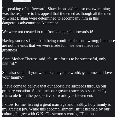
In speaking of it afterward, Shackleton said that so overwhelming
was the response to his appeal that it seemed as though all the men
of Great Britain were determined to accompany him in this
dangerous adventure to Antarctica.
We were not created to run from danger, but towards it!
Having success is not bad; being comfortable is not wrong; but these
are not the ends that we were made for - we were made for
greatness!
Saint Mother Theresa said, “It isn’t for us to be successful, only
faithful.”
She also said, “If you want to change the world, go home and love
your family.”
I have come to believe that our apostolate succeeds through our
primary vocation. Sometimes our greatest successes seem really
miniscule from the perspective of worldly achievement.
I know for me, having a great marriage and healthy, holy family is
my greatest joy. While this accomplishment isn’t esteemed by our
culture, I agree with G.K. Chesterton’s words, “The most