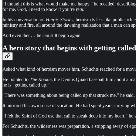
“I thought this is what would make me happy,” he recalled, describing h
for me. God, I need to know if you’re
real
.”
In his conversation on
Heroic Stories
, heroism is less like public ach
ministry and fire, all around the dawning realization that a man can s
And even then… he can still begin again.
A hero story that begins with getting calle
Asked what kind of heroism moves him, Schuchts reached for a movi
He pointed to
The Rookie
, the Dennis Quaid baseball film about a man
he is “getting called up.”
“There was something about being called up that struck me,” he said. “
It mirrored his own sense of vocation. He had spent years carrying wha
“I felt the Spirit of God use that call to speak deep into my heart,” h
For Schuchts, the wilderness was preparation, a stripping away of ego s