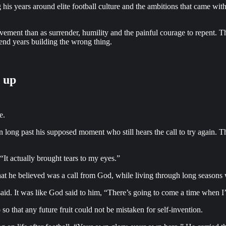
is years around elite football culture and the ambitions that came with 
ievement than as surrender, humility and the painful courage to repent. T
pend years building the wrong thing.
d up
e.
 long past his supposed moment who still hears the call to try again. 
It actually brought tears to my eyes.”
t he believed was a call from God, while living through long seasons wh
e said. It was like God said to him, “There’s going to come a time when I
o that any future fruit could not be mistaken for self-invention.