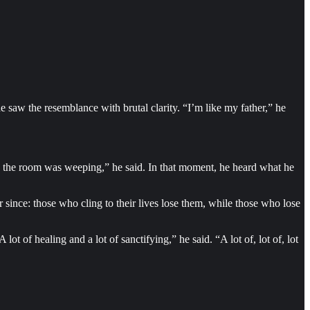
e saw the resemblance with brutal clarity. “I’m like my father,” he
in the room was weeping,” he said. In that moment, he heard what he
 since: those who cling to their lives lose them, while those who lose
t of healing and a lot of sanctifying,” he said. “A lot of, lot of, lot