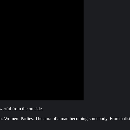
erful from the outside.
ion. Women. Parties. The aura of a man becoming somebody. From a dist