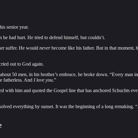
is senior year.
 he had hurt. He tried to defend himself, but couldn’t.
her suffer. He would
never
become like his father. But in that moment, h
cried out to God again.
th about 50 men, in his brother’s embrace, he broke down. “Every man 
he fatherless. And
I love you
.”
yed with him and quoted the Gospel line that has anchored Schuchts ever
olved everything by sunset. It was the beginning of a long remaking. “A lo
e