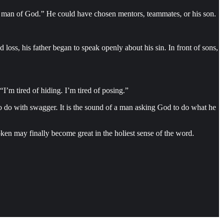
man of God.” He could have chosen mentors, teammates, or his son.
d loss, his father began to speak openly about his sin. In front of sons,
I’m tired of hiding. I’m tired of posing.”
e to do with swagger. It is the sound of a man asking God to do what he
ken may finally become great in the holiest sense of the word.