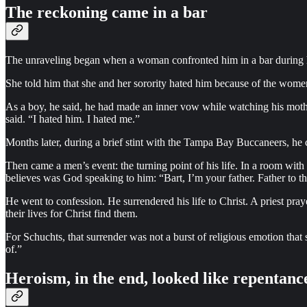
The reckoning came in a bar
The unraveling began when a woman confronted him in a bar during h
She told him that she and her sorority hated him because of the women
As a boy, he said, he had made an inner vow while watching his mot
said. “I hated him. I hated me.”
Months later, during a brief stint with the Tampa Bay Buccaneers, he 
Then came a men’s event: the turning point of his life. In a room wi
believes was God speaking to him: “Bart, I’m your father. Father to t
He went to confession. He surrendered his life to Christ. A priest pra
their lives for Christ find them.
For Schuchts, that surrender was not a burst of religious emotion that s
of.”
Heroism, in the end, looked like repentanc