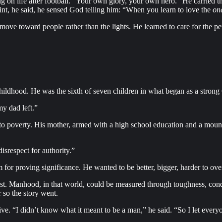
 on life after football. “Your own glory, your own hero.” He carried that
oint, he said, he sensed God telling him: “When you learn to love the
on
move toward people rather than the lights. He learned to care for the per
hildhood. He was the sixth of seven children in what began as a strong 
y dad left.”
o poverty. His mother, armed with a high school education and a mountai
isrespect for authority.”
m for proving significance. He wanted to be better, bigger, harder to o
rest. Manhood, in that world, could be measured through toughness, con
 so the story went.
 “I didn’t know what it meant to be a man,” he said. “So I let everyon