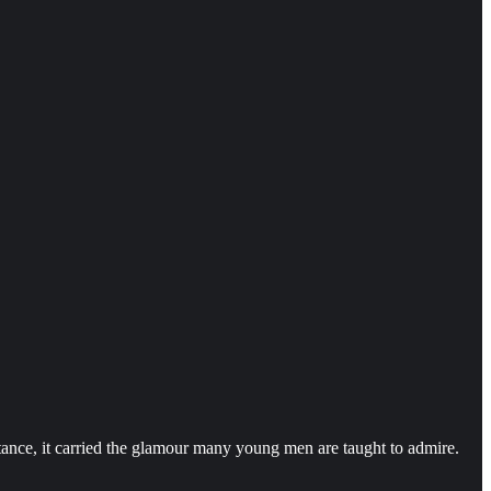
ance, it carried the glamour many young men are taught to admire.