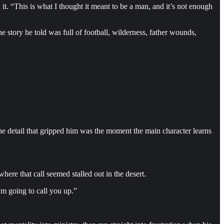
it. “This is what I thought it meant to be a man, and it’s not enough
he story he told was full of football, wilderness, father wounds,
The detail that gripped him was the moment the main character learns
ere that call seemed stalled out in the desert.
’m going to call you up.”