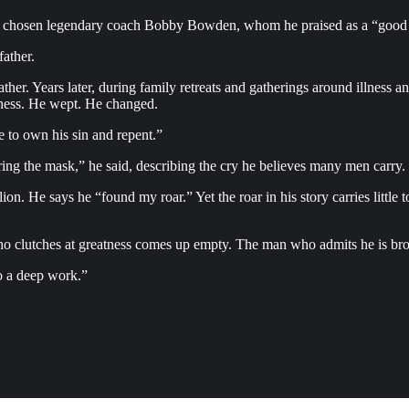
ve chosen legendary coach Bobby Bowden, whom he praised as a “good 
ather.
ther. Years later, during family retreats and gatherings around illness an
eness. He wept. He changed.
 to own his sin and repent.”
ring the mask,” he said, describing the cry he believes many men carry. “
lion. He says he “found my roar.” Yet the roar in his story carries littl
who clutches at greatness comes up empty. The man who admits he is bro
o a deep work.”