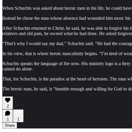
When Schuchts was asked about heroic men in his life, he could ha
Instead he chose the man whose absence had wounded him most: his f
After Schuchts returned to Christ, he said, he was able to forgive his fa
relatives and old pain, he owned what he had done. He asked forgiv
“
That’s
why I would say my dad,” Schuchts said. “He had the courage
In his view, that is where heroic masculinity begins. “I’m tired of wea
Schuchts speaks the language of fire now. His ministry logo is a fiery 
cannot do alone.
That, for Schuchts, is the paradox at the heart of heroism. The man 
The heroic man, he said, is “humble enough and willing for God to d
2
1
1
Share