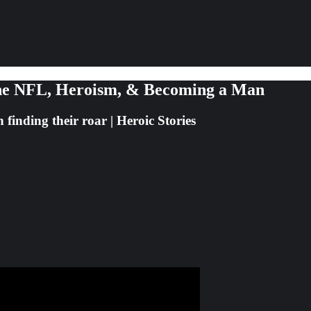
n the NFL, Heroism, & Becoming a Man
finding their roar | Heroic Stories