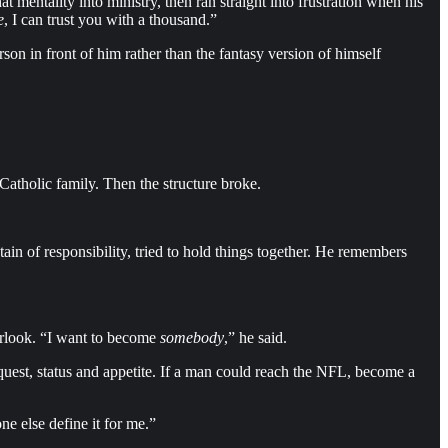
 mentality into ministry, then ran straight into frustration when his
e
, I can trust you with a thousand.”
son in front of him rather than the fantasy version of himself
Catholic family. Then the structure broke.
n of responsibility, tried to hold things together. He remembers
verlook. “I want to become
somebody
,” he said.
quest, status and appetite. If a man could reach the NFL, become a
e else define it for me.”