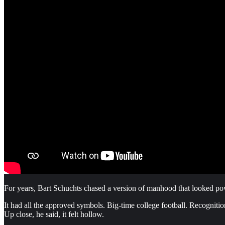
For years, Bart Schuchts chased a version of manhood that looked pow
It had all the approved symbols. Big-time college football. Recognit
Up close, he said, it felt hollow.