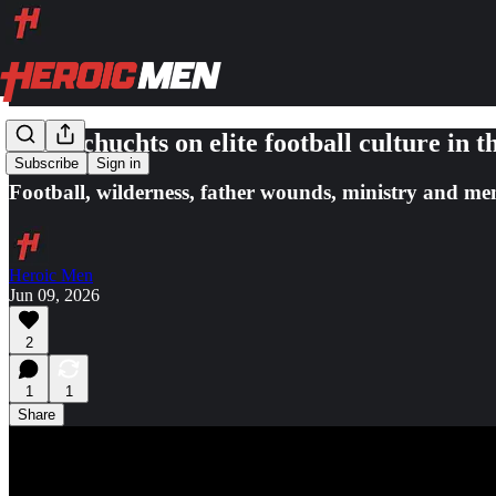
Bart Schuchts on elite football culture i
Subscribe
Sign in
Football, wilderness, father wounds, ministry and men 
Heroic Men
Jun 09, 2026
2
1
1
Share