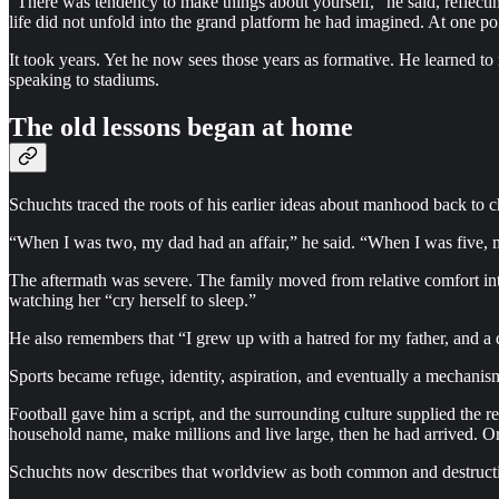
“There was tendency to make things about yourself,” he said, reflecting
life did not unfold into the grand platform he had imagined. At one p
It took years. Yet he now sees those years as formative. He learned to 
speaking to stadiums.
The old lessons began at home
Schuchts traced the roots of his earlier ideas about manhood back to c
“When I was two, my dad had an affair,” he said. “When I was five, m
The aftermath was severe. The family moved from relative comfort int
watching her “cry herself to sleep.”
He also remembers that “I grew up with a hatred for my father, and a d
Sports became refuge, identity, aspiration, and eventually a mechanis
Football gave him a script, and the surrounding culture supplied the 
household name, make millions and live large, then he had arrived. Or
Schuchts now describes that worldview as both common and destructive.