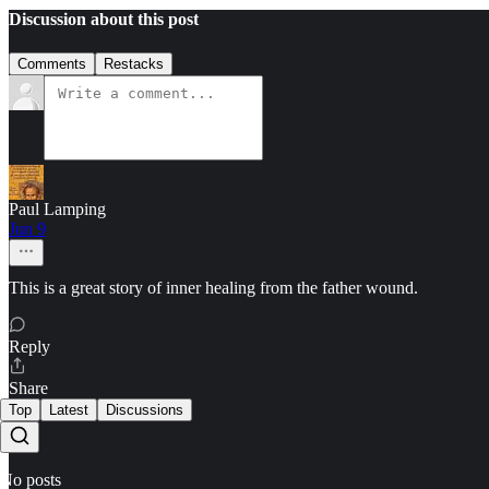
Discussion about this post
Comments
Restacks
Paul Lamping
Jun 9
This is a great story of inner healing from the father wound.
Reply
Share
Top
Latest
Discussions
No posts