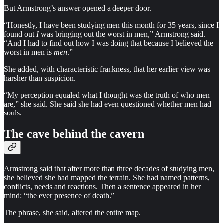
But Armstrong’s answer opened a deeper door.
“Honestly, I have been studying men this month for 35 years, since I
found out
I
was bringing out the worst in men,” Armstrong said.
“And I had to find out how I was doing that because I believed the
worst in men is
men
.”
She added, with characteristic frankness, that her earlier view was
harsher than suspicion.
“My perception equaled what I thought was the truth of who men
are,” she said. She said she had even questioned whether men had
souls.
The cave behind the cavern
Armstrong said that after more than three decades of studying men,
she believed she had mapped the terrain. She had named patterns,
conflicts, needs and reactions. Then a sentence appeared in her
mind: “the ever presence of death.”
The phrase, she said, altered the entire map.