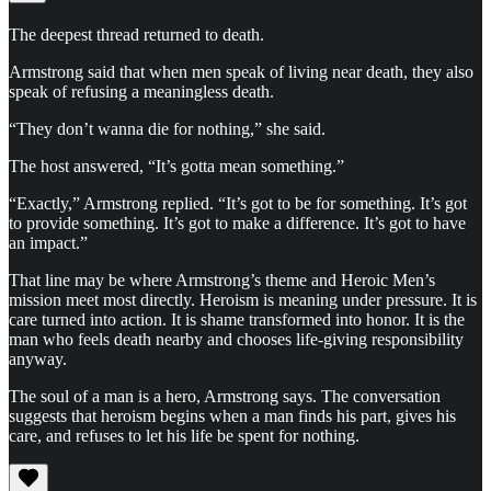
The deepest thread returned to death.
Armstrong said that when men speak of living near death, they also
speak of refusing a meaningless death.
“They don’t wanna die for nothing,” she said.
The host answered, “It’s gotta mean something.”
“Exactly,” Armstrong replied. “It’s got to be for something. It’s got
to provide something. It’s got to make a difference. It’s got to have
an impact.”
That line may be where Armstrong’s theme and Heroic Men’s
mission meet most directly. Heroism is meaning under pressure. It is
care turned into action. It is shame transformed into honor. It is the
man who feels death nearby and chooses life-giving responsibility
anyway.
The soul of a man is a hero, Armstrong says. The conversation
suggests that heroism begins when a man finds his part, gives his
care, and refuses to let his life be spent for nothing.