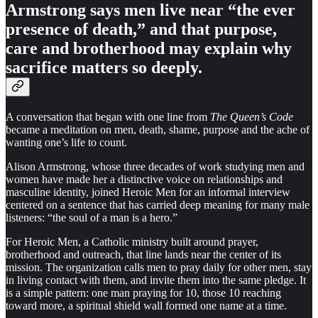
Armstrong says men live near “the ever
presence of death,” and that purpose,
care and brotherhood may explain why
sacrifice matters so deeply.
A conversation that began with one line from
The Queen’s Code
became a meditation on men, death, shame, purpose and the ache of
wanting one’s life to count.
Alison Armstrong, whose three decades of work studying men and
women have made her a distinctive voice on relationships and
masculine identity, joined Heroic Men for an informal interview
centered on a sentence that has carried deep meaning for many male
listeners: “the soul of a man is a hero.”
For Heroic Men, a Catholic ministry built around prayer,
brotherhood and outreach, that line lands near the center of its
mission. The organization calls men to pray daily for other men, stay
in living contact with them, and invite them into the same pledge. It
is a simple pattern: one man praying for 10, those 10 reaching
toward more, a spiritual shield wall formed one name at a time.