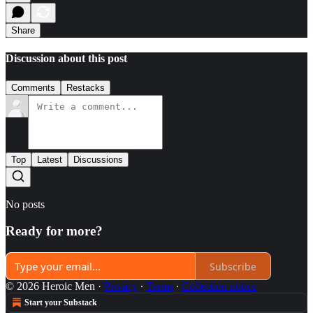
Share
Discussion about this post
Comments
Restacks
Top
Latest
Discussions
No posts
Ready for more?
Subscribe
© 2026 Heroic Men
·
Privacy
∙
Terms
∙
Collection notice
Start your Substack