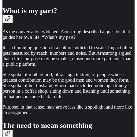
What is my part?
As the conversation widened, Armstrong described a question that
guides her own life: “What’s my part?”
It is a humbling question in a culture addicted to scale. Impact often
gets measured by reach, numbers and noise. But Armstrong argued
that a life’s purpose may be smaller, closer and more particular than
a public platform.
She spoke of motherhood, of raising children, of people whose
greatest contribution may be the good men and women they form.
She spoke of her husband, whose part included noticing a lonely
person in a coffee shop, sitting down and listening until something
in that person came back to life.
Purpose, in that sense, may arrive less like a spotlight and more like
an assignment.
The need to mean something