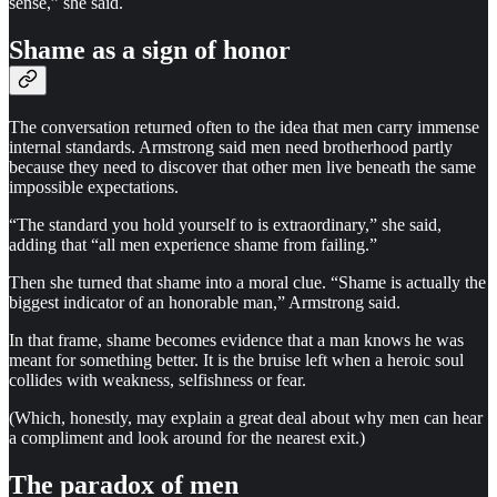
sense,” she said.
Shame as a sign of honor
The conversation returned often to the idea that men carry immense
internal standards. Armstrong said men need brotherhood partly
because they need to discover that other men live beneath the same
impossible expectations.
“The standard you hold yourself to is extraordinary,” she said,
adding that “all men experience shame from failing.”
Then she turned that shame into a moral clue. “Shame is actually the
biggest indicator of an honorable man,” Armstrong said.
In that frame, shame becomes evidence that a man knows he was
meant for something better. It is the bruise left when a heroic soul
collides with weakness, selfishness or fear.
(Which, honestly, may explain a great deal about why men can hear
a compliment and look around for the nearest exit.)
The paradox of men