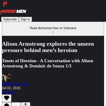
Subscribe
Sign in
Read distraction-free on Substack
Alison Armstrong explores the unseen
pressure behind men’s heroism
Tenets of Heroism - A Conversation with Alison
Armstrong & Dominic de Souza 1/3
Dominic de Souza
Jul 02, 2026
Listen