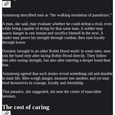
Armstrong described men as “the walking resolution of paradoxes.”
A man, she said, may evaluate whether he could defeat a rival, even
while being capable of dying for that same man. A soldier may
assess danger in one instant and sacrifice himself in the next. A
leader may prove his strength through combat, then earn loyalty
through honor.
Dominic brought in an older Robin Hood motif: in some tales, men
join the band only after facing Robin Hood directly. They follow
him after seeing strength, but also after entering a deeper bond than
fear.
Armstrong agreed that such stories reveal something old and durable
in male life. Men weigh danger, measure one another, and yet may
bind themselves in courage, loyalty and friendship.
That paradox, she suggested, sits near the center of masculine
heroism.
The cost of caring