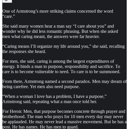
One of Armstrong’s more striking claims concerned the word
“care.”
She said many women hear a man say “I care about you” and
wonder why he did less romantic phrasing. But when she asked
men what caring meant, the answers were far heavier.
“Caring means I’ll organize my life around you,” she said, recalling
the responses she heard.
For men, she said, caring is among the largest expenditures of
energy. It binds a man to purpose, responsibility and sacrifice. To
care is to become vulnerable to need. To care is to be summoned.
From there, Armstrong named a second paradox. Men may dream of
being carefree. Yet men also need purpose.
“When a woman I love has a problem, I have a purpose,”
Armstrong said, repeating what a man once told her.
For Heroic Men, that purpose becomes concrete through prayer and
brotherhood. The man who prays for 10 men every day may never
be applauded. He may never lead a massive movement. But he has a
post. He has names. He has men to guard.