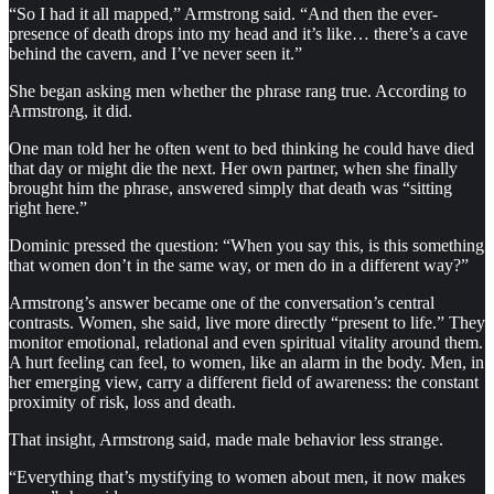
“So I had it all mapped,” Armstrong said. “And then the ever-
presence of death drops into my head and it’s like… there’s a cave
behind the cavern, and I’ve never seen it.”
She began asking men whether the phrase rang true. According to
Armstrong, it did.
One man told her he often went to bed thinking he could have died
that day or might die the next. Her own partner, when she finally
brought him the phrase, answered simply that death was “sitting
right here.”
Dominic pressed the question: “When you say this, is this something
that women don’t in the same way, or men do in a different way?”
Armstrong’s answer became one of the conversation’s central
contrasts. Women, she said, live more directly “present to life.” They
monitor emotional, relational and even spiritual vitality around them.
A hurt feeling can feel, to women, like an alarm in the body. Men, in
her emerging view, carry a different field of awareness: the constant
proximity of risk, loss and death.
That insight, Armstrong said, made male behavior less strange.
“Everything that’s mystifying to women about men, it now makes